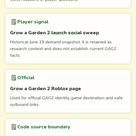
Player signal
Grow a Garden 2 launch social sweep
Historical June 19 demand snapshot. It is retained as
research context and does not establish current GAG2
facts.
Official
Grow a Garden 2 Roblox page
Used for official GAG2 identity, game destination and safe
outbound links.
Code source boundary