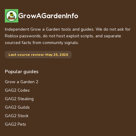
GrowAGardenInfo
Independent Grow a Garden tools and guides. We do not ask for
Roblox passwords, do not host exploit scripts, and separate
sourced facts from community signals.
Last source review: May 25, 2026
Popular guides
Grow a Garden 2
GAG2 Codes
GAG2 Stealing
GAG2 Guilds
GAG2 Stock
GAG2 Pets