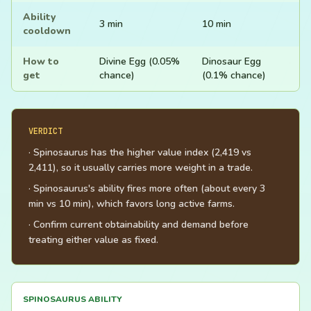
Ability
3 min
10 min
cooldown
How to
Divine Egg (0.05%
Dinosaur Egg
get
chance)
(0.1% chance)
VERDICT
· Spinosaurus has the higher value index (2,419 vs
2,411), so it usually carries more weight in a trade.
· Spinosaurus's ability fires more often (about every 3
min vs 10 min), which favors long active farms.
· Confirm current obtainability and demand before
treating either value as fixed.
SPINOSAURUS ABILITY