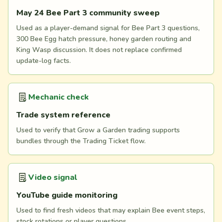
May 24 Bee Part 3 community sweep
Used as a player-demand signal for Bee Part 3 questions,
300 Bee Egg hatch pressure, honey garden routing and
King Wasp discussion. It does not replace confirmed
update-log facts.
Mechanic check
Trade system reference
Used to verify that Grow a Garden trading supports
bundles through the Trading Ticket flow.
Video signal
YouTube guide monitoring
Used to find fresh videos that may explain Bee event steps,
stock rotations or player questions.