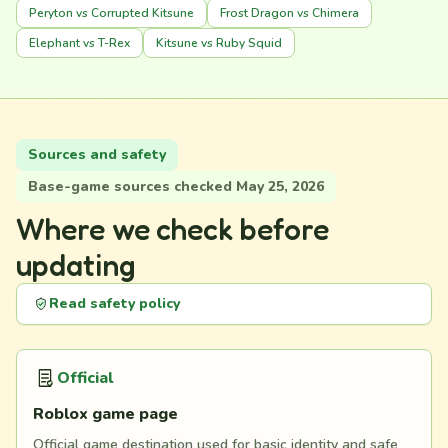
Peryton vs Corrupted Kitsune
Frost Dragon vs Chimera
Elephant vs T-Rex
Kitsune vs Ruby Squid
Sources and safety
Base-game sources checked May 25, 2026
Where we check before
updating
Read safety policy
Official
Roblox game page
Official game destination used for basic identity and safe