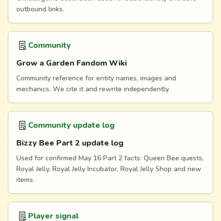
outbound links.
Community
Grow a Garden Fandom Wiki
Community reference for entity names, images and
mechanics. We cite it and rewrite independently.
Community update log
Bizzy Bee Part 2 update log
Used for confirmed May 16 Part 2 facts: Queen Bee quests,
Royal Jelly, Royal Jelly Incubator, Royal Jelly Shop and new
items.
Player signal