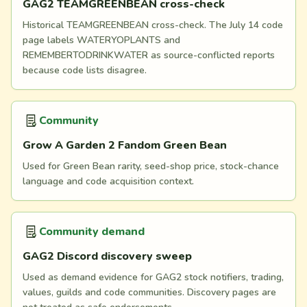
GAG2 TEAMGREENBEAN cross-check
Historical TEAMGREENBEAN cross-check. The July 14 code
page labels WATERYOPLANTS and
REMEMBERTODRINKWATER as source-conflicted reports
because code lists disagree.
Community
Grow A Garden 2 Fandom Green Bean
Used for Green Bean rarity, seed-shop price, stock-chance
language and code acquisition context.
Community demand
GAG2 Discord discovery sweep
Used as demand evidence for GAG2 stock notifiers, trading,
values, guilds and code communities. Discovery pages are