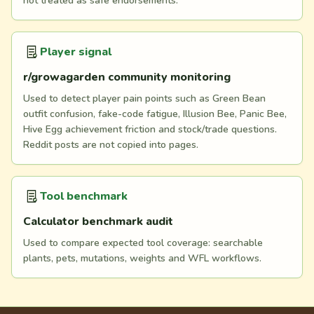
not treated as safe endorsements.
Player signal
r/growagarden community monitoring
Used to detect player pain points such as Green Bean
outfit confusion, fake-code fatigue, Illusion Bee, Panic Bee,
Hive Egg achievement friction and stock/trade questions.
Reddit posts are not copied into pages.
Tool benchmark
Calculator benchmark audit
Used to compare expected tool coverage: searchable
plants, pets, mutations, weights and WFL workflows.