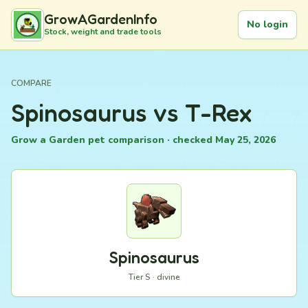
GrowAGardenInfo
No login
Stock, weight and trade tools
COMPARE
Spinosaurus vs T-Rex
Grow a Garden pet comparison · checked May 25, 2026
Spinosaurus
Tier S · divine