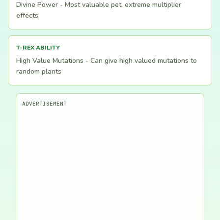
Divine Power - Most valuable pet, extreme multiplier
effects
T-REX ABILITY
High Value Mutations - Can give high valued mutations to
random plants
ADVERTISEMENT