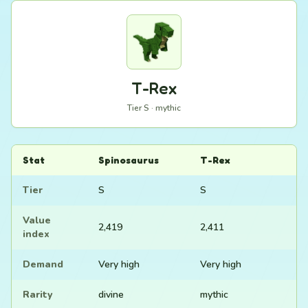
T-Rex
Tier S · mythic
Stat
Spinosaurus
T-Rex
Tier
S
S
Value
2,419
2,411
index
Demand
Very high
Very high
Rarity
divine
mythic