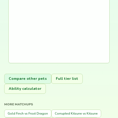
Compare other pets
Full tier list
Ability calculator
MORE MATCHUPS
Gold Finch vs Frost Dragon
Corrupted Kitsune vs Kitsune