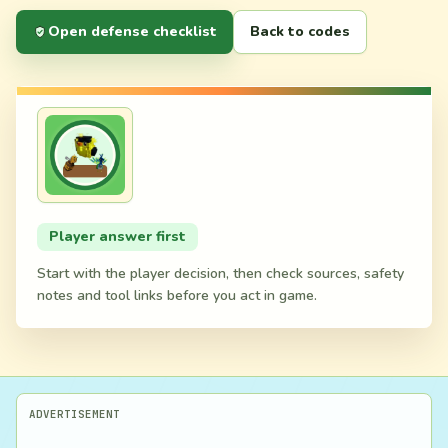
Open defense checklist
Back to codes
Player answer first
Start with the player decision, then check sources, safety
notes and tool links before you act in game.
ADVERTISEMENT