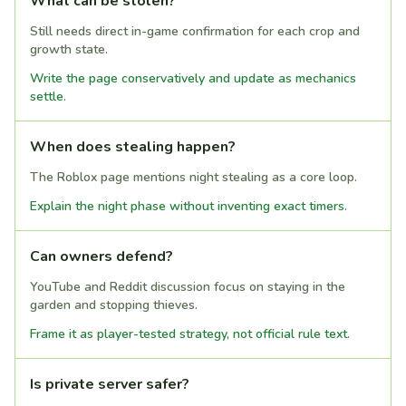
What can be stolen?
Still needs direct in-game confirmation for each crop and
growth state.
Write the page conservatively and update as mechanics
settle.
When does stealing happen?
The Roblox page mentions night stealing as a core loop.
Explain the night phase without inventing exact timers.
Can owners defend?
YouTube and Reddit discussion focus on staying in the
garden and stopping thieves.
Frame it as player-tested strategy, not official rule text.
Is private server safer?