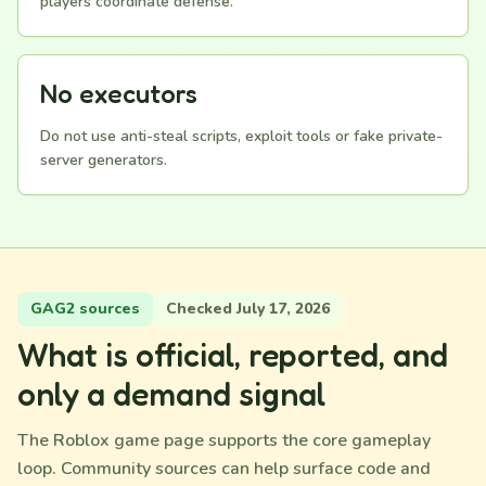
players coordinate defense.
No executors
Do not use anti-steal scripts, exploit tools or fake private-
server generators.
GAG2 sources
Checked July 17, 2026
What is official, reported, and
only a demand signal
The Roblox game page supports the core gameplay
loop. Community sources can help surface code and