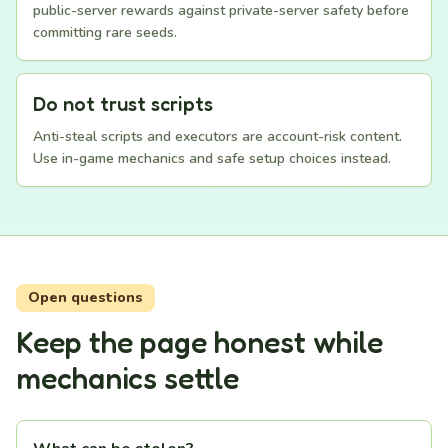
public-server rewards against private-server safety before
committing rare seeds.
Do not trust scripts
Anti-steal scripts and executors are account-risk content.
Use in-game mechanics and safe setup choices instead.
Open questions
Keep the page honest while
mechanics settle