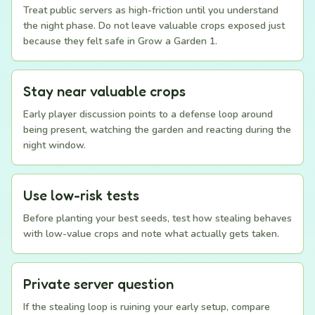
Treat public servers as high-friction until you understand
the night phase. Do not leave valuable crops exposed just
because they felt safe in Grow a Garden 1.
Stay near valuable crops
Early player discussion points to a defense loop around
being present, watching the garden and reacting during the
night window.
Use low-risk tests
Before planting your best seeds, test how stealing behaves
with low-value crops and note what actually gets taken.
Private server question
If the stealing loop is ruining your early setup, compare