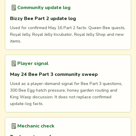
Community update log
Bizzy Bee Part 2 update log
Used for confirmed May 16 Part 2 facts: Queen Bee quests,
Royal Jelly, Royal Jelly Incubator, Royal Jelly Shop and new
items.
Player signal
May 24 Bee Part 3 community sweep
Used as a player-demand signal for Bee Part 3 questions,
300 Bee Egg hatch pressure, honey garden routing and
King Wasp discussion. It does not replace confirmed
update-log facts.
Mechanic check