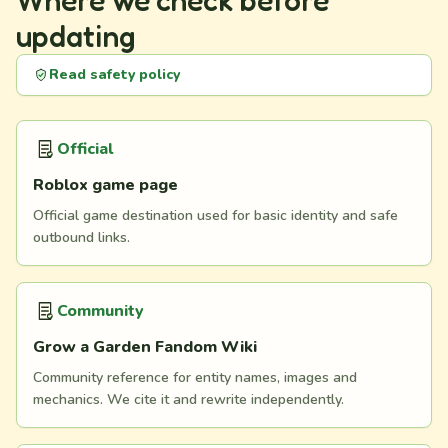
Where we check before
updating
Read safety policy
Official
Roblox game page
Official game destination used for basic identity and safe
outbound links.
Community
Grow a Garden Fandom Wiki
Community reference for entity names, images and
mechanics. We cite it and rewrite independently.