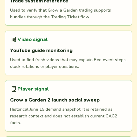
Trade system reference
Used to verify that Grow a Garden trading supports
bundles through the Trading Ticket flow.
Video signal
YouTube guide monitoring
Used to find fresh videos that may explain Bee event steps,
stock rotations or player questions.
Player signal
Grow a Garden 2 launch social sweep
Historical June 19 demand snapshot. It is retained as
research context and does not establish current GAG2
facts.