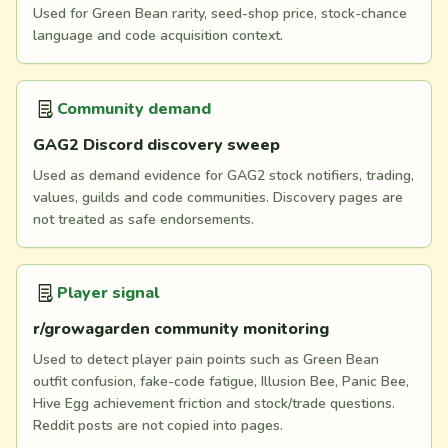
Used for Green Bean rarity, seed-shop price, stock-chance
language and code acquisition context.
Community demand
GAG2 Discord discovery sweep
Used as demand evidence for GAG2 stock notifiers, trading,
values, guilds and code communities. Discovery pages are
not treated as safe endorsements.
Player signal
r/growagarden community monitoring
Used to detect player pain points such as Green Bean
outfit confusion, fake-code fatigue, Illusion Bee, Panic Bee,
Hive Egg achievement friction and stock/trade questions.
Reddit posts are not copied into pages.