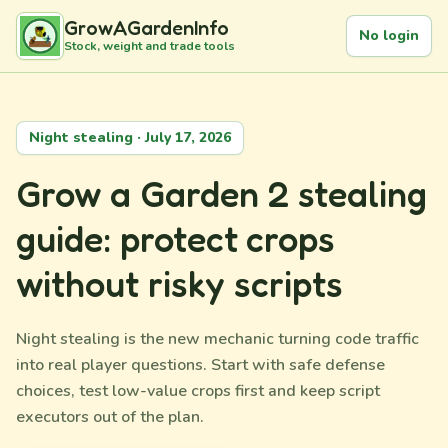
GrowAGardenInfo
No login
Stock, weight and trade tools
Night stealing · July 17, 2026
Grow a Garden 2 stealing
guide: protect crops
without risky scripts
Night stealing is the new mechanic turning code traffic
into real player questions. Start with safe defense
choices, test low-value crops first and keep script
executors out of the plan.