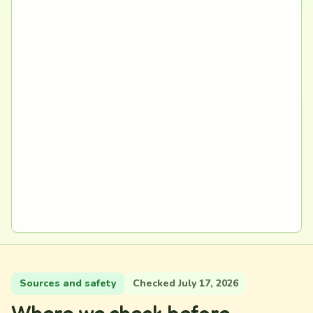
Sources and safety
Checked July 17, 2026