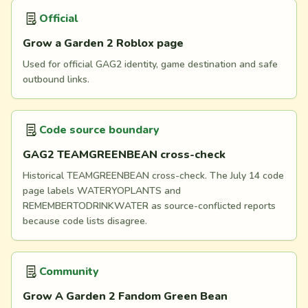
Official
Grow a Garden 2 Roblox page
Used for official GAG2 identity, game destination and safe
outbound links.
Code source boundary
GAG2 TEAMGREENBEAN cross-check
Historical TEAMGREENBEAN cross-check. The July 14 code
page labels WATERYOPLANTS and
REMEMBERTODRINKWATER as source-conflicted reports
because code lists disagree.
Community
Grow A Garden 2 Fandom Green Bean