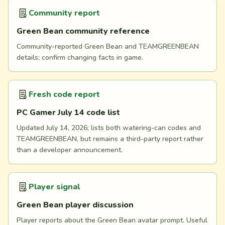
Community report
Green Bean community reference
Community-reported Green Bean and TEAMGREENBEAN
details; confirm changing facts in game.
Fresh code report
PC Gamer July 14 code list
Updated July 14, 2026; lists both watering-can codes and
TEAMGREENBEAN, but remains a third-party report rather
than a developer announcement.
Player signal
Green Bean player discussion
Player reports about the Green Bean avatar prompt. Useful