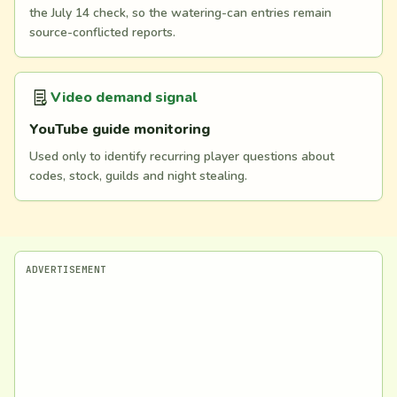
the July 14 check, so the watering-can entries remain
source-conflicted reports.
Video demand signal
YouTube guide monitoring
Used only to identify recurring player questions about
codes, stock, guilds and night stealing.
ADVERTISEMENT