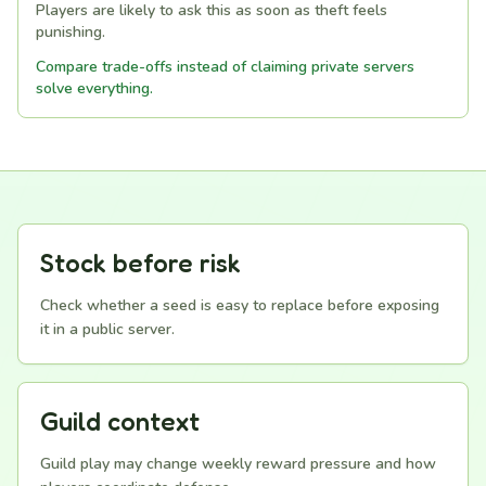
Players are likely to ask this as soon as theft feels
punishing.
Compare trade-offs instead of claiming private servers
solve everything.
Stock before risk
Check whether a seed is easy to replace before exposing
it in a public server.
Guild context
Guild play may change weekly reward pressure and how