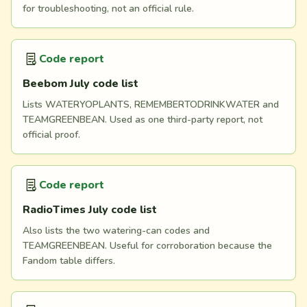
for troubleshooting, not an official rule.
Code report
Beebom July code list
Lists WATERYOPLANTS, REMEMBERTODRINKWATER and
TEAMGREENBEAN. Used as one third-party report, not
official proof.
Code report
RadioTimes July code list
Also lists the two watering-can codes and
TEAMGREENBEAN. Useful for corroboration because the
Fandom table differs.