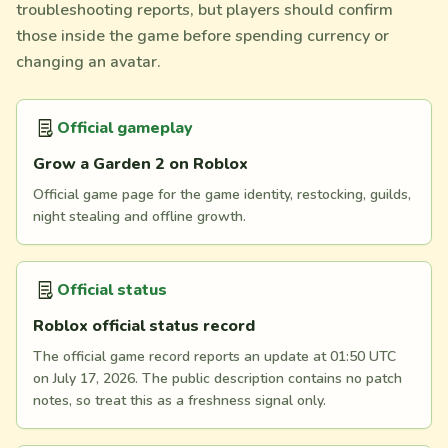
troubleshooting reports, but players should confirm
those inside the game before spending currency or
changing an avatar.
Official gameplay
Grow a Garden 2 on Roblox
Official game page for the game identity, restocking, guilds,
night stealing and offline growth.
Official status
Roblox official status record
The official game record reports an update at 01:50 UTC
on July 17, 2026. The public description contains no patch
notes, so treat this as a freshness signal only.