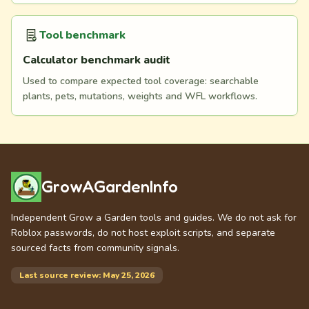
Tool benchmark
Calculator benchmark audit
Used to compare expected tool coverage: searchable
plants, pets, mutations, weights and WFL workflows.
GrowAGardenInfo
Independent Grow a Garden tools and guides. We do not ask for
Roblox passwords, do not host exploit scripts, and separate
sourced facts from community signals.
Last source review: May 25, 2026