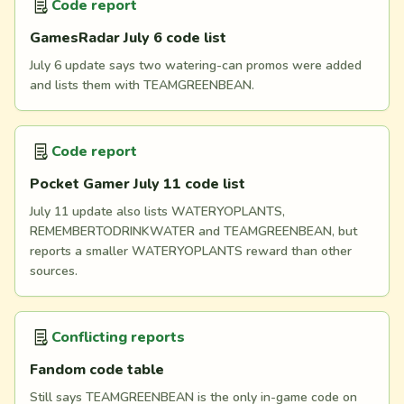
Code report
GamesRadar July 6 code list
July 6 update says two watering-can promos were added
and lists them with TEAMGREENBEAN.
Code report
Pocket Gamer July 11 code list
July 11 update also lists WATERYOPLANTS,
REMEMBERTODRINKWATER and TEAMGREENBEAN, but
reports a smaller WATERYOPLANTS reward than other
sources.
Conflicting reports
Fandom code table
Still says TEAMGREENBEAN is the only in-game code on