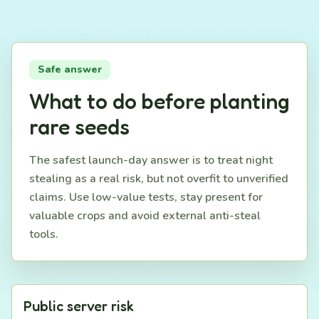
Safe answer
What to do before planting
rare seeds
The safest launch-day answer is to treat night
stealing as a real risk, but not overfit to unverified
claims. Use low-value tests, stay present for
valuable crops and avoid external anti-steal
tools.
Public server risk