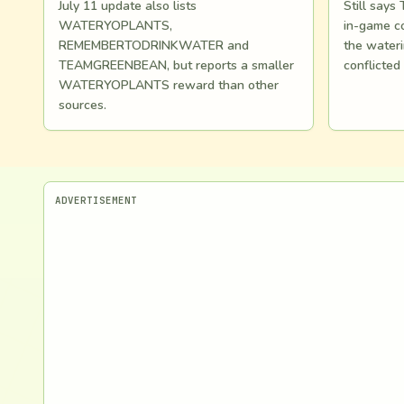
July 11 update also lists
Still say
WATERYOPLANTS,
in-game co
REMEMBERTODRINKWATER and
the wateri
TEAMGREENBEAN, but reports a smaller
conflicted
WATERYOPLANTS reward than other
sources.
ADVERTISEMENT