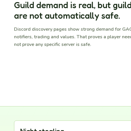
Guild demand is real, but guild
are not automatically safe.
Discord discovery pages show strong demand for GAG
notifiers, trading and values. That proves a player need
not prove any specific server is safe.