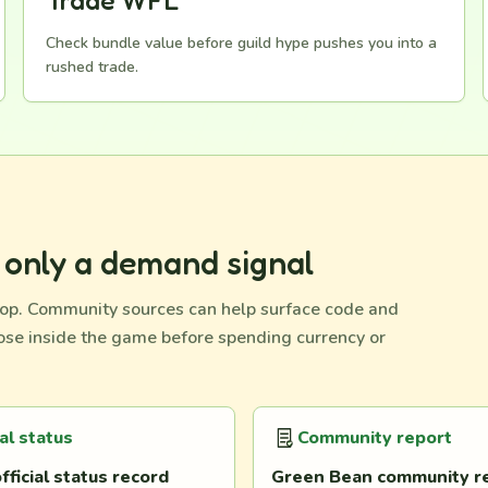
Trade WFL
Check bundle value before guild hype pushes you into a
rushed trade.
d only a demand signal
op. Community sources can help surface code and
hose inside the game before spending currency or
ial status
Community report
fficial status record
Green Bean community r