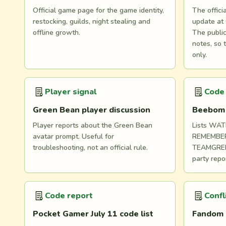
Official game page for the game identity,
The offici
restocking, guilds, night stealing and
update at 
offline growth.
The public
notes, so 
only.
Player signal
Code
Green Bean player discussion
Beebom J
Player reports about the Green Bean
Lists WA
avatar prompt. Useful for
REMEMBE
troubleshooting, not an official rule.
TEAMGREE
party repor
Code report
Confl
Pocket Gamer July 11 code list
Fandom 