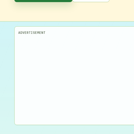
ADVERTISEMENT