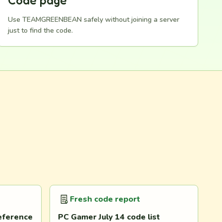
Code page
Use TEAMGREENBEAN safely without joining a server
just to find the code.
Fresh code report
eference
PC Gamer July 14 code list