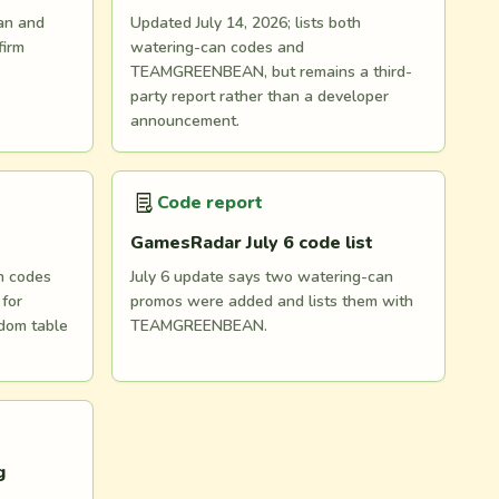
an and
Updated July 14, 2026; lists both
irm
watering-can codes and
TEAMGREENBEAN, but remains a third-
party report rather than a developer
announcement.
Code report
GamesRadar July 6 code list
n codes
July 6 update says two watering-can
for
promos were added and lists them with
dom table
TEAMGREENBEAN.
g