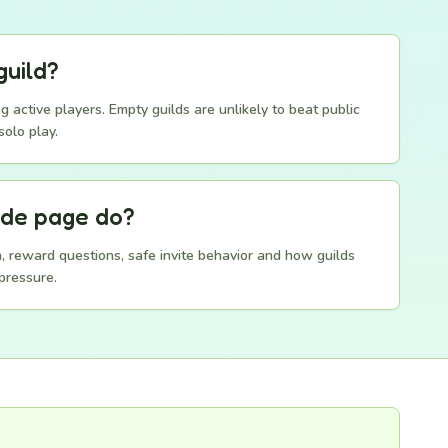
guild?
g active players. Empty guilds are unlikely to beat public
solo play.
ide page do?
on, reward questions, safe invite behavior and how guilds
pressure.