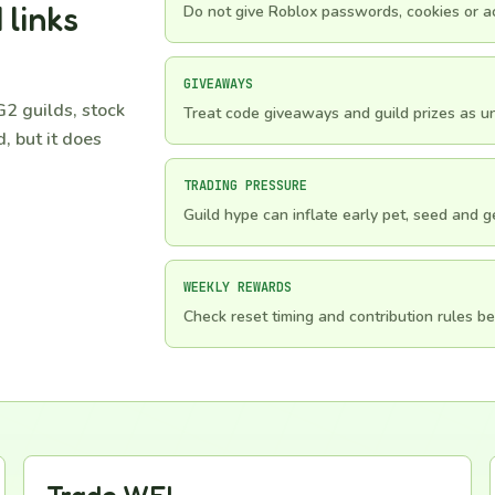
 links
Do not give Roblox passwords, cookies or ac
GIVEAWAYS
2 guilds, stock
Treat code giveaways and guild prizes as unv
, but it does
TRADING PRESSURE
Guild hype can inflate early pet, seed and 
WEEKLY REWARDS
Check reset timing and contribution rules be