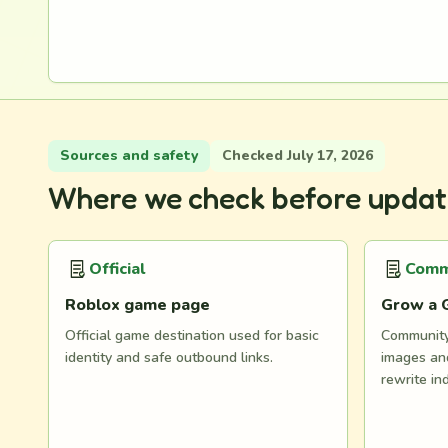
Sources and safety
Checked July 17, 2026
Where we check before updat
Official
Comm
Roblox game page
Grow a 
Official game destination used for basic
Community 
identity and safe outbound links.
images and
rewrite in