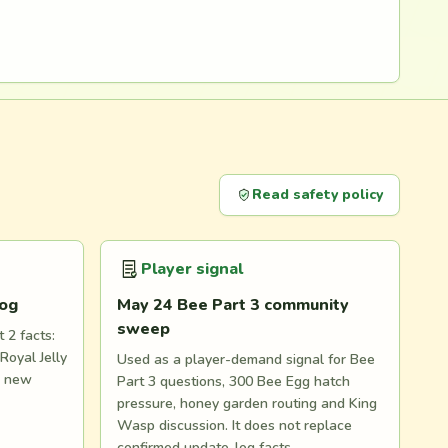
Read safety policy
Player signal
log
May 24 Bee Part 3 community
sweep
 2 facts:
Royal Jelly
Used as a player-demand signal for Bee
d new
Part 3 questions, 300 Bee Egg hatch
pressure, honey garden routing and King
Wasp discussion. It does not replace
confirmed update-log facts.