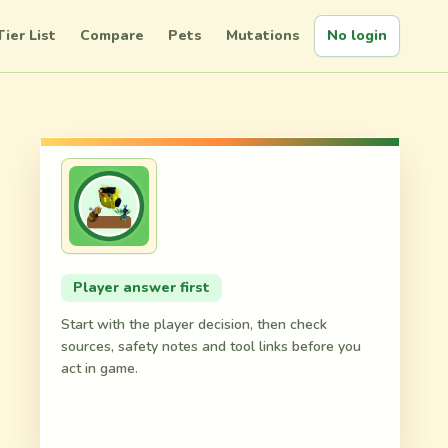
Tier List
Compare
Pets
Mutations
No login
Player answer first
Start with the player decision, then check
sources, safety notes and tool links before you
act in game.