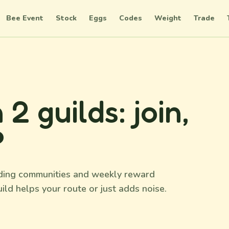
Bee Event
Stock
Eggs
Codes
Weight
Trade
 guilds: join,
?
rading communities and weekly reward
ild helps your route or just adds noise.