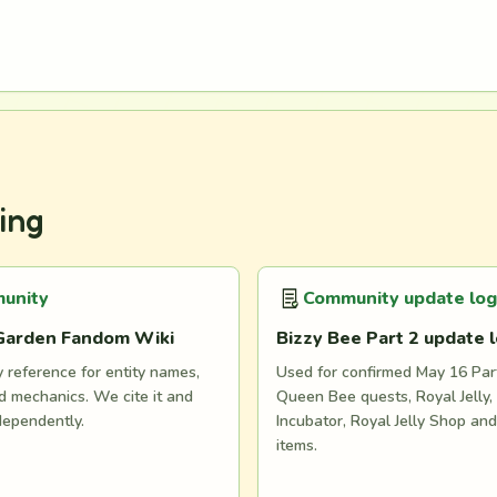
ing
unity
Community update log
Garden Fandom Wiki
Bizzy Bee Part 2 update 
reference for entity names,
Used for confirmed May 16 Part
 mechanics. We cite it and
Queen Bee quests, Royal Jelly, 
dependently.
Incubator, Royal Jelly Shop an
items.