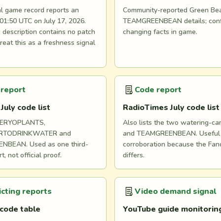
al game record reports an
Community-reported Green Be
01:50 UTC on July 17, 2026.
TEAMGREENBEAN details; conf
 description contains no patch
changing facts in game.
treat this as a freshness signal
 report
Code report
uly code list
RadioTimes July code list
TERYOPLANTS,
Also lists the two watering-ca
RTODRINKWATER and
and TEAMGREENBEAN. Useful 
NBEAN. Used as one third-
corroboration because the Fan
t, not official proof.
differs.
icting reports
Video demand signal
code table
YouTube guide monitorin