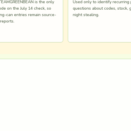
s TEAMGREENBEAN is the only
Used only to identify recurring
de on the July 14 check, so
questions about codes, stock, 
ng-can entries remain source-
night stealing.
 reports.