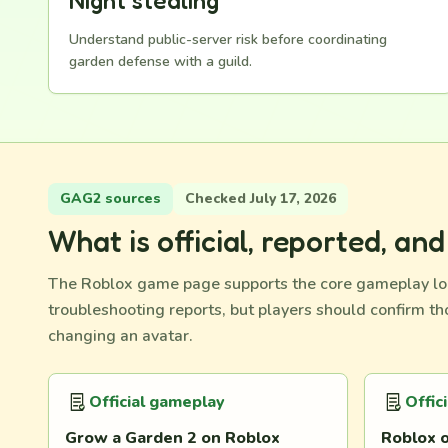
Night stealing
Understand public-server risk before coordinating
garden defense with a guild.
GAG2 sources
Checked July 17, 2026
What is official, reported, an
The Roblox game page supports the core gameplay lo
troubleshooting reports, but players should confirm t
changing an avatar.
Official gameplay
Offic
Grow a Garden 2 on Roblox
Roblox o