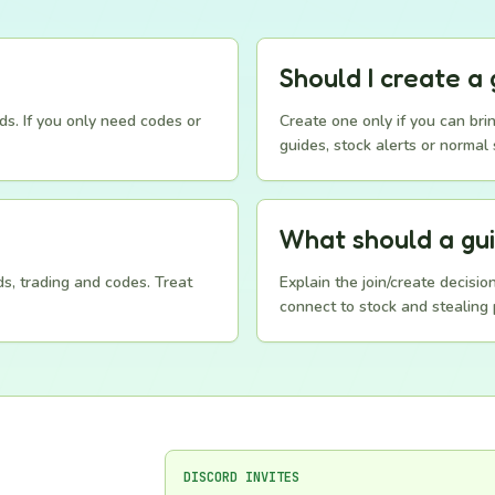
Should I create a 
ds. If you only need codes or
Create one only if you can brin
guides, stock alerts or normal 
What should a gu
s, trading and codes. Treat
Explain the join/create decisi
connect to stock and stealing 
DISCORD INVITES