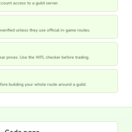
count access to a guild server.
erified unless they use official in-game routes.
gear prices. Use the WFL checker before trading.
fore building your whole route around a guild.