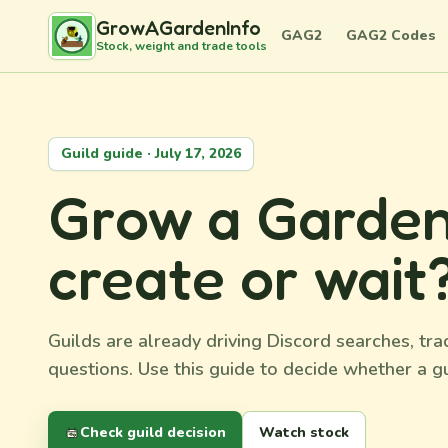
GrowAGardenInfo
GAG2
GAG2 Codes
Stock, weight and trade tools
Guild guide · July 17, 2026
Grow a Garden 2
create or wait
Guilds are already driving Discord searches, t
questions. Use this guide to decide whether a gu
Check guild decision
Watch stock