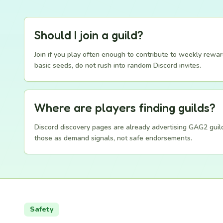
Should I join a guild?
Join if you play often enough to contribute to weekly rewar
basic seeds, do not rush into random Discord invites.
Where are players finding guilds?
Discord discovery pages are already advertising GAG2 guild
those as demand signals, not safe endorsements.
Safety