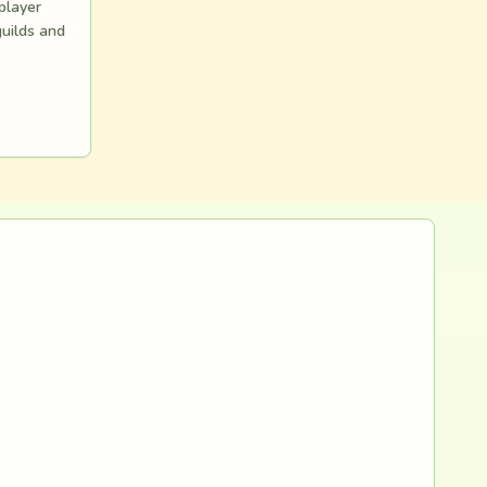
 player
guilds and