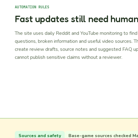
AUTOMATION RULES
Fast updates still need huma
The site uses daily Reddit and YouTube monitoring to fin
questions, broken information and useful video sources. T
create review drafts, source notes and suggested FAQ up
cannot publish sensitive claims without a reviewer.
Sources and safety
Base-game sources checked May