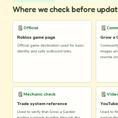
Where we check before updat
Official
Comm
Roblox game page
Grow a 
Official game destination used for basic
Community 
identity and safe outbound links.
images and
rewrite in
Mechanic check
Video
Trade system reference
YouTube
Used to verify that Grow a Garden
Used to fi
trading supports bundles through the
explain Be