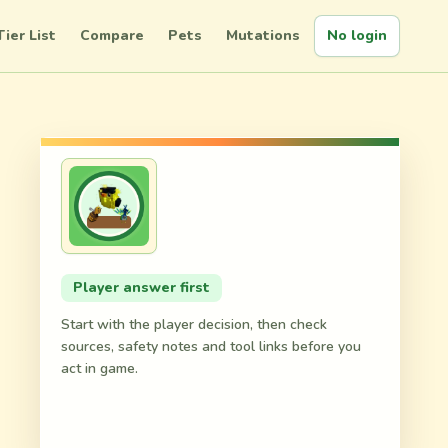
Tier List
Compare
Pets
Mutations
No login
,
Player answer first
Start with the player decision, then check
sources, safety notes and tool links before you
act in game.