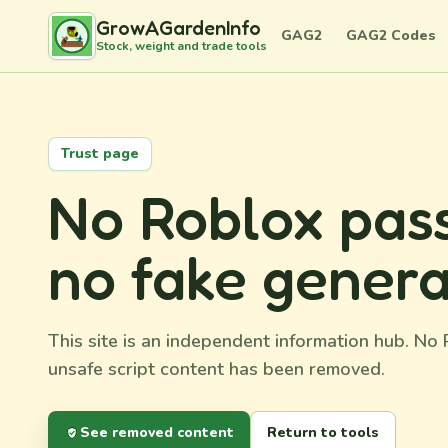
GrowAGardenInfo
GAG2
GAG2 Codes
Stock, weight and trade tools
Trust page
No Roblox pass
no fake genera
This site is an independent information hub. N
unsafe script content has been removed.
See removed content
Return to tools