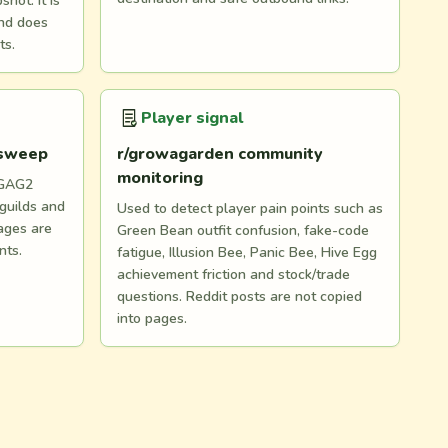
hot. It is
and does
ts.
Player signal
 sweep
r/growagarden community
monitoring
 GAG2
 guilds and
Used to detect player pain points such as
ages are
Green Bean outfit confusion, fake-code
nts.
fatigue, Illusion Bee, Panic Bee, Hive Egg
achievement friction and stock/trade
questions. Reddit posts are not copied
into pages.