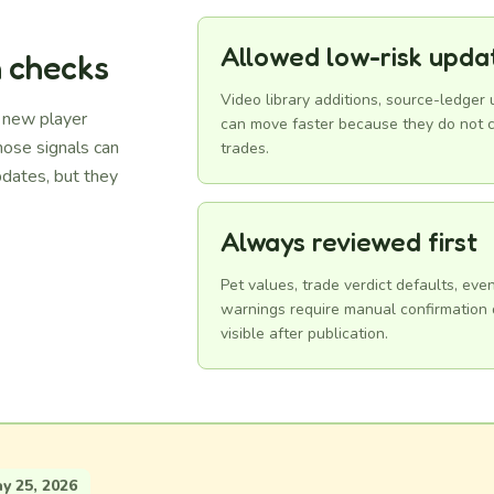
Allowed low-risk upda
n checks
Video library additions, source-ledger
d new player
can move faster because they do not c
hose signals can
trades.
dates, but they
Always reviewed first
Pet values, trade verdict defaults, ev
warnings require manual confirmation d
visible after publication.
 25, 2026