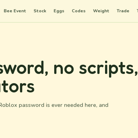
Bee Event
Stock
Eggs
Codes
Weight
Trade
word, no scripts
tors
o Roblox password is ever needed here, and