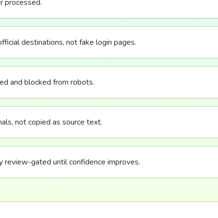
r processed.
icial destinations, not fake login pages.
ved and blocked from robots.
als, not copied as source text.
y review-gated until confidence improves.