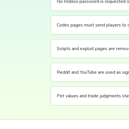
No Roblox password is requested o
Codes pages must send players to off
Scripts and exploit pages are remo
Reddit and YouTube are used as sign
Pet values and trade judgments sta