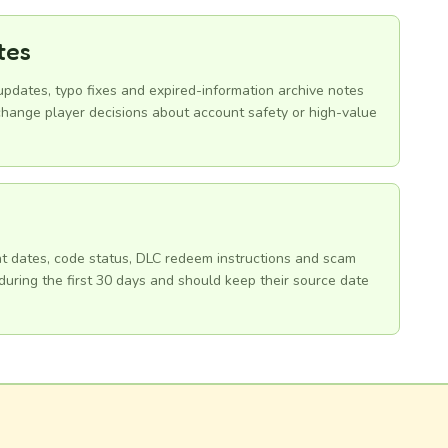
tes
 updates, typo fixes and expired-information archive notes
hange player decisions about account safety or high-value
ent dates, code status, DLC redeem instructions and scam
uring the first 30 days and should keep their source date