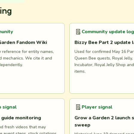
ing
unity
Community update log
Garden Fandom Wiki
Bizzy Bee Part 2 update 
reference for entity names,
Used for confirmed May 16 Part
 mechanics. We cite it and
Queen Bee quests, Royal Jelly, 
dependently.
Incubator, Royal Jelly Shop an
items.
 signal
Player signal
 guide monitoring
Grow a Garden 2 launch s
sweep
nd fresh videos that may
e event steps, stock rotations