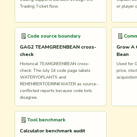
Trading Ticket flow.
or player 
Code source boundary
Comm
GAG2 TEAMGREENBEAN cross-
Grow A 
check
Bean
Historical TEAMGREENBEAN cross-
Used for G
check. The July 14 code page labels
price, st
WATERYOPLANTS and
acquisitio
REMEMBERTODRINKWATER as source-
conflicted reports because code lists
disagree.
Tool benchmark
Calculator benchmark audit