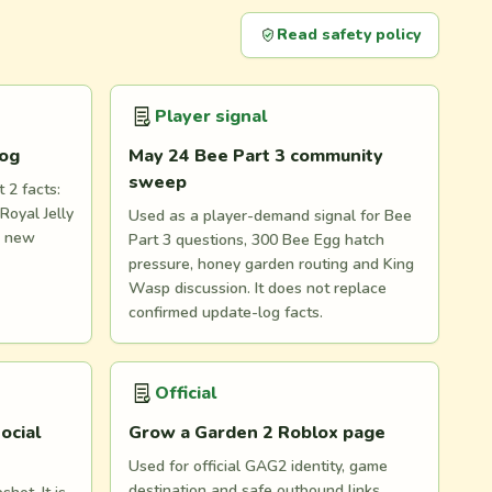
Read safety policy
Player signal
log
May 24 Bee Part 3 community
sweep
 2 facts:
Royal Jelly
Used as a player-demand signal for Bee
d new
Part 3 questions, 300 Bee Egg hatch
pressure, honey garden routing and King
Wasp discussion. It does not replace
confirmed update-log facts.
Official
ocial
Grow a Garden 2 Roblox page
Used for official GAG2 identity, game
destination and safe outbound links.