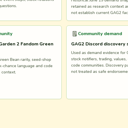
Historical June 19 demand snaps
questions.
retained as research context 
not establish current GAG2 fac
unity
Community demand
Garden 2 Fandom Green
GAG2 Discord discovery
Used as demand evidence for
stock notifiers, trading, values,
reen Bean rarity, seed-shop
code communities. Discovery p
ock-chance language and code
not treated as safe endorseme
n context.