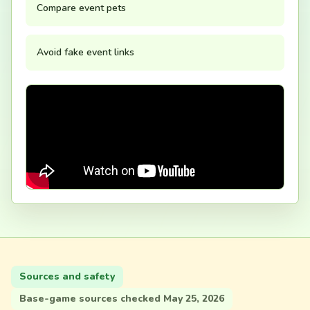
Compare event pets
Avoid fake event links
Sources and safety
Base-game sources checked May 25, 2026