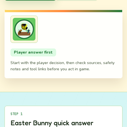
Player answer first
Start with the player decision, then check sources, safety
notes and tool links before you act in game.
STEP 1
Easter Bunny quick answer