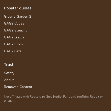
Popular guides
Grow a Garden 2
GAG2 Codes
GAG2 Stealing
GAG2 Guilds
GAG2 Stock
GAG2 Pets
Trust
Safety
About
Removed Content
Not affiliated with Roblox, Yo Gurt Studio, Fandom, YouTube, Reddit or
PhatMojo.