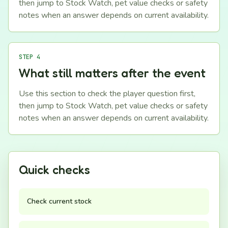
then jump to Stock Watch, pet value checks or safety
notes when an answer depends on current availability.
STEP 4
What still matters after the event
Use this section to check the player question first,
then jump to Stock Watch, pet value checks or safety
notes when an answer depends on current availability.
Quick checks
Check current stock