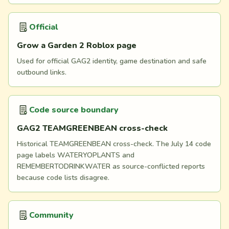
Official
Grow a Garden 2 Roblox page
Used for official GAG2 identity, game destination and safe
outbound links.
Code source boundary
GAG2 TEAMGREENBEAN cross-check
Historical TEAMGREENBEAN cross-check. The July 14 code
page labels WATERYOPLANTS and
REMEMBERTODRINKWATER as source-conflicted reports
because code lists disagree.
Community