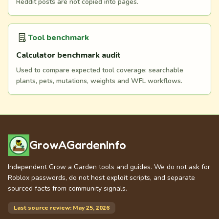
Reddit posts are not copied into pages.
Tool benchmark
Calculator benchmark audit
Used to compare expected tool coverage: searchable
plants, pets, mutations, weights and WFL workflows.
GrowAGardenInfo
Independent Grow a Garden tools and guides. We do not ask for
Roblox passwords, do not host exploit scripts, and separate
sourced facts from community signals.
Last source review: May 25, 2026