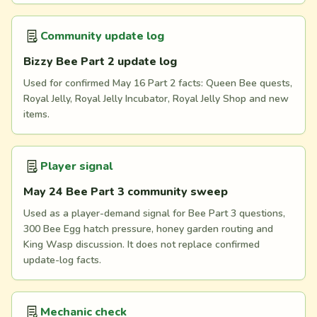
Community update log
Bizzy Bee Part 2 update log
Used for confirmed May 16 Part 2 facts: Queen Bee quests,
Royal Jelly, Royal Jelly Incubator, Royal Jelly Shop and new
items.
Player signal
May 24 Bee Part 3 community sweep
Used as a player-demand signal for Bee Part 3 questions,
300 Bee Egg hatch pressure, honey garden routing and
King Wasp discussion. It does not replace confirmed
update-log facts.
Mechanic check