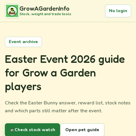
GrowAGardenInfo
No login
Stock, weight and trade tools
Event archive
Easter Event 2026 guide
for Grow a Garden
players
Check the Easter Bunny answer, reward list, stock notes
and which parts still matter after the event.
Check stock watch
Open pet guide