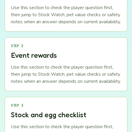
Use this section to check the player question first,
then jump to Stock Watch, pet value checks or safety
notes when an answer depends on current availability.
STEP 2
Event rewards
Use this section to check the player question first,
then jump to Stock Watch, pet value checks or safety
notes when an answer depends on current availability.
STEP 3
Stock and egg checklist
Use this section to check the player question first,