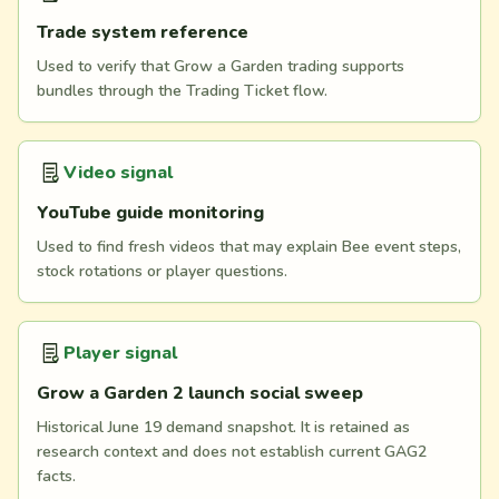
Trade system reference
Used to verify that Grow a Garden trading supports
bundles through the Trading Ticket flow.
Video signal
YouTube guide monitoring
Used to find fresh videos that may explain Bee event steps,
stock rotations or player questions.
Player signal
Grow a Garden 2 launch social sweep
Historical June 19 demand snapshot. It is retained as
research context and does not establish current GAG2
facts.