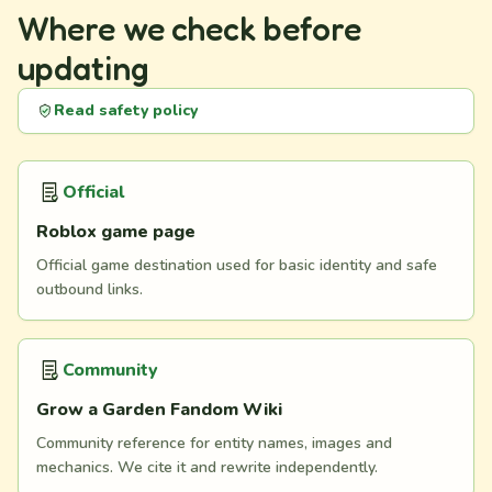
Where we check before
updating
Read safety policy
Official
Roblox game page
Official game destination used for basic identity and safe
outbound links.
Community
Grow a Garden Fandom Wiki
Community reference for entity names, images and
mechanics. We cite it and rewrite independently.