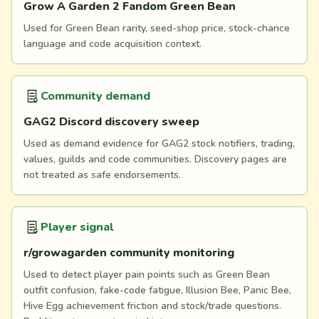
Grow A Garden 2 Fandom Green Bean
Used for Green Bean rarity, seed-shop price, stock-chance
language and code acquisition context.
Community demand
GAG2 Discord discovery sweep
Used as demand evidence for GAG2 stock notifiers, trading,
values, guilds and code communities. Discovery pages are
not treated as safe endorsements.
Player signal
r/growagarden community monitoring
Used to detect player pain points such as Green Bean
outfit confusion, fake-code fatigue, Illusion Bee, Panic Bee,
Hive Egg achievement friction and stock/trade questions.