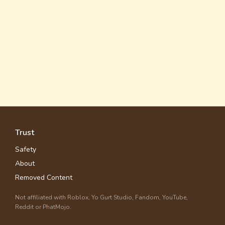
Trust
Safety
About
Removed Content
Not affiliated with Roblox, Yo Gurt Studio, Fandom, YouTube,
Reddit or PhatMojo.