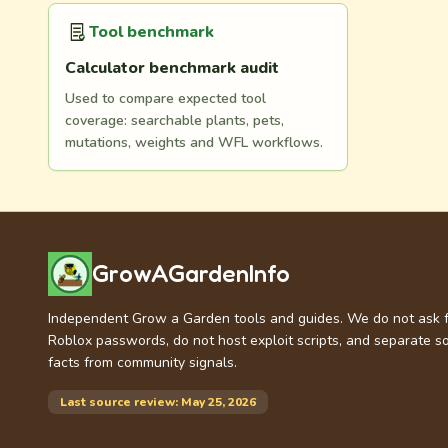
Tool benchmark
Calculator benchmark audit
Used to compare expected tool
coverage: searchable plants, pets,
mutations, weights and WFL workflows.
GrowAGardenInfo
Independent Grow a Garden tools and guides. We do not ask 
Roblox passwords, do not host exploit scripts, and separate s
facts from community signals.
Last source review: May 25, 2026