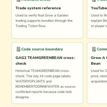
Trade system reference
YouTube
Used to verify that Grow a Garden
Used to fi
trading supports bundles through the
explain Be
Trading Ticket flow.
or player 
Code source boundary
Comm
GAG2 TEAMGREENBEAN cross-
Grow A 
check
Bean
Historical TEAMGREENBEAN cross-
Used for G
check. The July 14 code page labels
price, st
WATERYOPLANTS and
acquisitio
REMEMBERTODRINKWATER as source-
conflicted reports because code lists
disagree.