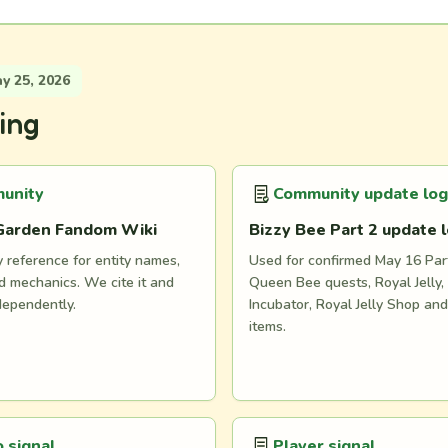
 25, 2026
ing
unity
Community update log
Garden Fandom Wiki
Bizzy Bee Part 2 update 
reference for entity names,
Used for confirmed May 16 Part
 mechanics. We cite it and
Queen Bee quests, Royal Jelly, 
dependently.
Incubator, Royal Jelly Shop an
items.
 signal
Player signal