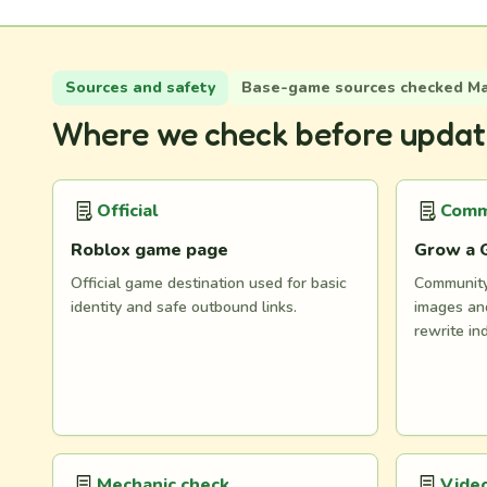
Sources and safety
Base-game sources checked May
Where we check before updat
Official
Comm
Roblox game page
Grow a 
Official game destination used for basic
Community 
identity and safe outbound links.
images and
rewrite in
Mechanic check
Video