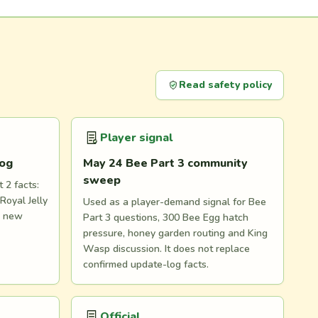
Read safety policy
Player signal
log
May 24 Bee Part 3 community
sweep
 2 facts:
Royal Jelly
Used as a player-demand signal for Bee
d new
Part 3 questions, 300 Bee Egg hatch
pressure, honey garden routing and King
Wasp discussion. It does not replace
confirmed update-log facts.
Official