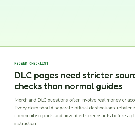
REDEEM CHECKLIST
DLC pages need stricter sour
checks than normal guides
Merch and DLC questions often involve real money or acc
Every claim should separate official destinations, retailer 
community reports and unverified screenshots before a pl
instruction.