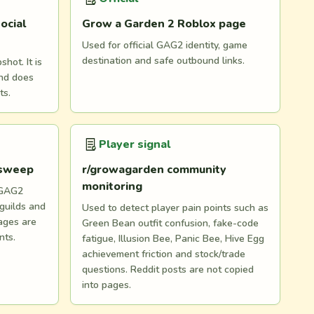
ocial
Grow a Garden 2 Roblox page
Used for official GAG2 identity, game
destination and safe outbound links.
hot. It is
and does
ts.
Player signal
 sweep
r/growagarden community
monitoring
 GAG2
 guilds and
Used to detect player pain points such as
ages are
Green Bean outfit confusion, fake-code
nts.
fatigue, Illusion Bee, Panic Bee, Hive Egg
achievement friction and stock/trade
questions. Reddit posts are not copied
into pages.