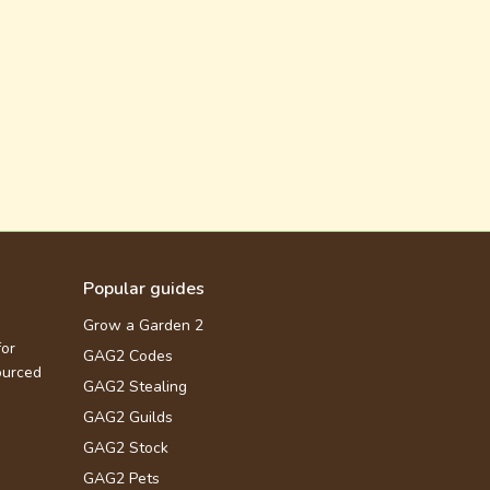
Popular guides
Grow a Garden 2
for
GAG2 Codes
ourced
GAG2 Stealing
GAG2 Guilds
GAG2 Stock
GAG2 Pets