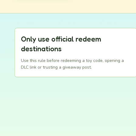
Only use official redeem
destinations
Use this rule before redeeming a toy code, opening a
DLC link or trusting a giveaway post.