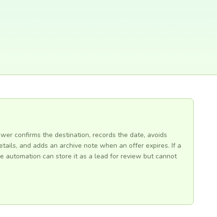
ewer confirms the destination, records the date, avoids
tails, and adds an archive note when an offer expires. If a
e automation can store it as a lead for review but cannot