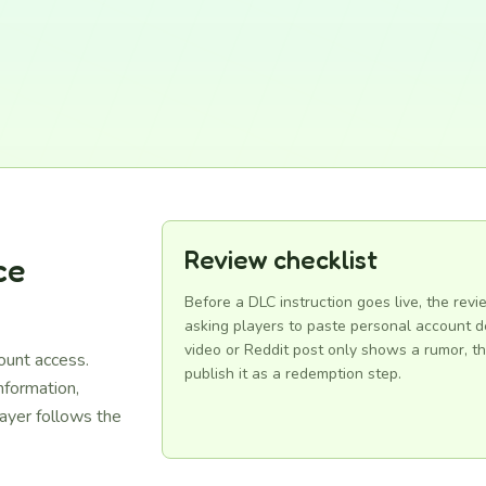
Review checklist
ce
Before a DLC instruction goes live, the revi
asking players to paste personal account de
video or Reddit post only shows a rumor, th
ount access.
publish it as a redemption step.
information,
ayer follows the