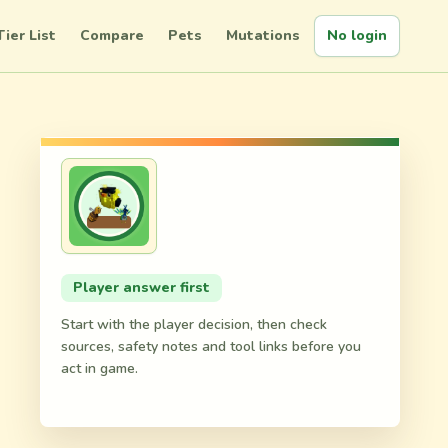
Tier List
Compare
Pets
Mutations
No login
d
Player answer first
Start with the player decision, then check
sources, safety notes and tool links before you
act in game.