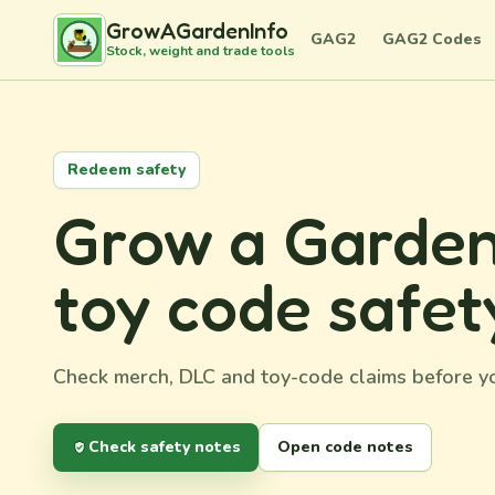
GrowAGardenInfo
GAG2
GAG2 Codes
Stock, weight and trade tools
Redeem safety
Grow a Garden
toy code safet
Check merch, DLC and toy-code claims before yo
Check safety notes
Open code notes