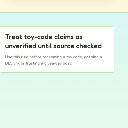
Treat toy-code claims as
unverified until source checked
Use this rule before redeeming a toy code, opening a
DLC link or trusting a giveaway post.