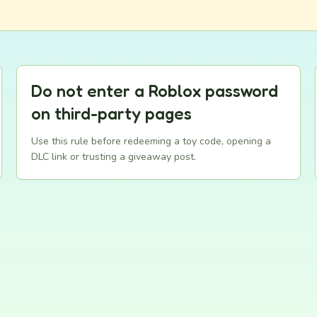
Do not enter a Roblox password
on third-party pages
Use this rule before redeeming a toy code, opening a
DLC link or trusting a giveaway post.