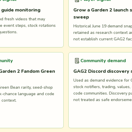
 guide monitoring
Grow a Garden 2 launch s
sweep
nd fresh videos that may
e event steps, stock rotations
Historical June 19 demand snaps
questions.
retained as research context 
not establish current GAG2 fac
unity
Community demand
Garden 2 Fandom Green
GAG2 Discord discovery
Used as demand evidence for
stock notifiers, trading, values,
reen Bean rarity, seed-shop
code communities. Discovery p
ock-chance language and code
not treated as safe endorseme
n context.