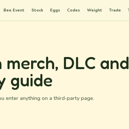
Bee Event
Stock
Eggs
Codes
Weight
Trade
 merch, DLC an
y guide
u enter anything on a third-party page.