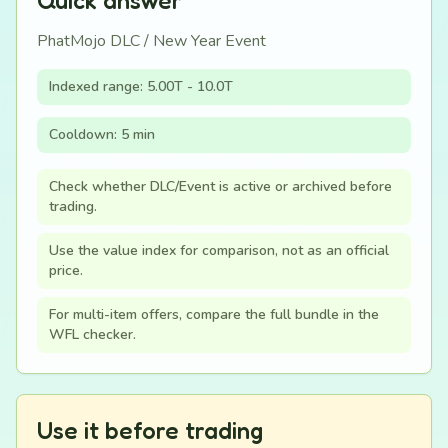
Quick answer
PhatMojo DLC / New Year Event
Indexed range: 5.00T - 10.0T
Cooldown: 5 min
Check whether DLC/Event is active or archived before
trading.
Use the value index for comparison, not as an official
price.
For multi-item offers, compare the full bundle in the
WFL checker.
Use it before trading