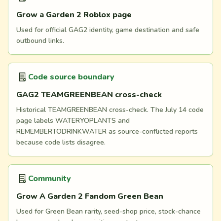
Grow a Garden 2 Roblox page
Used for official GAG2 identity, game destination and safe
outbound links.
Code source boundary
GAG2 TEAMGREENBEAN cross-check
Historical TEAMGREENBEAN cross-check. The July 14 code
page labels WATERYOPLANTS and
REMEMBERTODRINKWATER as source-conflicted reports
because code lists disagree.
Community
Grow A Garden 2 Fandom Green Bean
Used for Green Bean rarity, seed-shop price, stock-chance