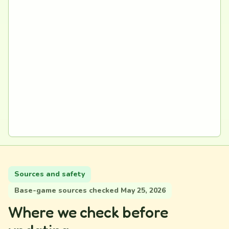
Sources and safety
Base-game sources checked May 25, 2026
Where we check before