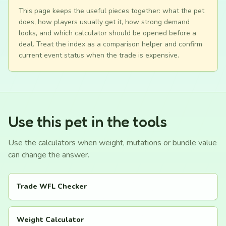
This page keeps the useful pieces together: what the pet
does, how players usually get it, how strong demand
looks, and which calculator should be opened before a
deal. Treat the index as a comparison helper and confirm
current event status when the trade is expensive.
Use this pet in the tools
Use the calculators when weight, mutations or bundle value
can change the answer.
Trade WFL Checker
Weight Calculator