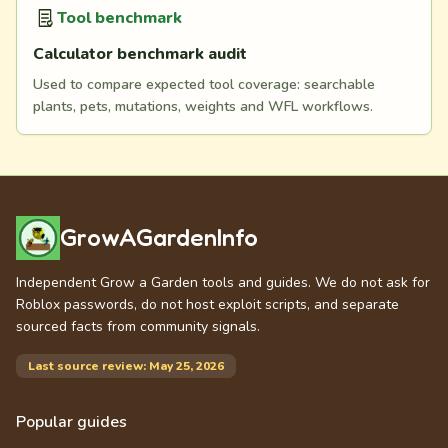
Tool benchmark
Calculator benchmark audit
Used to compare expected tool coverage: searchable
plants, pets, mutations, weights and WFL workflows.
GrowAGardenInfo
Independent Grow a Garden tools and guides. We do not ask for
Roblox passwords, do not host exploit scripts, and separate
sourced facts from community signals.
Last source review: May 25, 2026
Popular guides