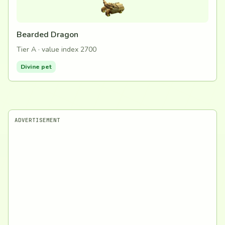
Bearded Dragon
Tier A · value index 2700
Divine pet
ADVERTISEMENT