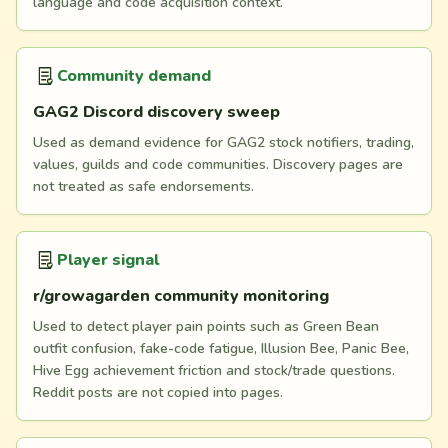
language and code acquisition context.
Community demand
GAG2 Discord discovery sweep
Used as demand evidence for GAG2 stock notifiers, trading,
values, guilds and code communities. Discovery pages are
not treated as safe endorsements.
Player signal
r/growagarden community monitoring
Used to detect player pain points such as Green Bean
outfit confusion, fake-code fatigue, Illusion Bee, Panic Bee,
Hive Egg achievement friction and stock/trade questions.
Reddit posts are not copied into pages.