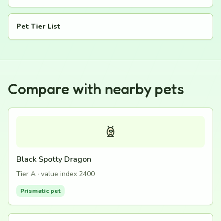
Pet Tier List
Compare with nearby pets
Black Spotty Dragon
Tier A · value index 2400
Prismatic pet