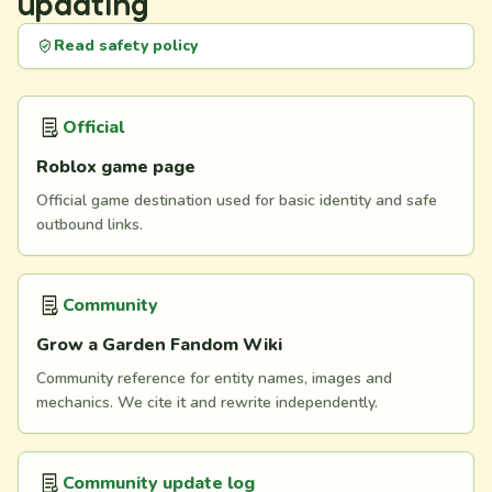
updating
Read safety policy
Official
Roblox game page
Official game destination used for basic identity and safe
outbound links.
Community
Grow a Garden Fandom Wiki
Community reference for entity names, images and
mechanics. We cite it and rewrite independently.
Community update log