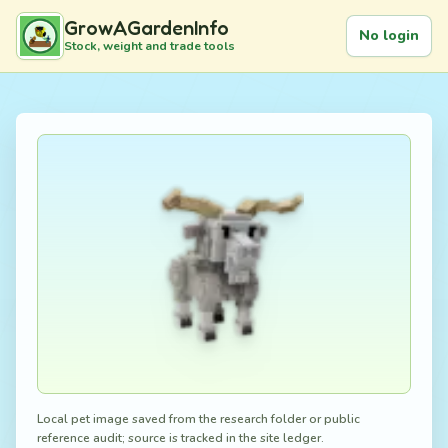
GrowAGardenInfo
No login
Stock, weight and trade tools
Local pet image saved from the research folder or public
reference audit; source is tracked in the site ledger.