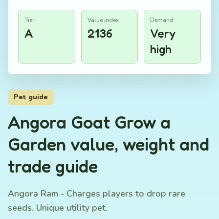
Tier
Value index
Demand
A
2136
Very
high
Pet guide
Angora Goat Grow a
Garden value, weight and
trade guide
Angora Ram - Charges players to drop rare
seeds. Unique utility pet.