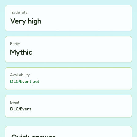
Trade role
Very high
Rarity
Mythic
Availability
DLC/Event pet
Event
DLC/Event