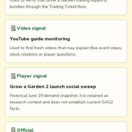
Used to verify that Grow a Garden trading supports
bundles through the Trading Ticket flow.
Video signal
YouTube guide monitoring
Used to find fresh videos that may explain Bee event steps,
stock rotations or player questions.
Player signal
Grow a Garden 2 launch social sweep
Historical June 19 demand snapshot. It is retained as
research context and does not establish current GAG2
facts.
Official