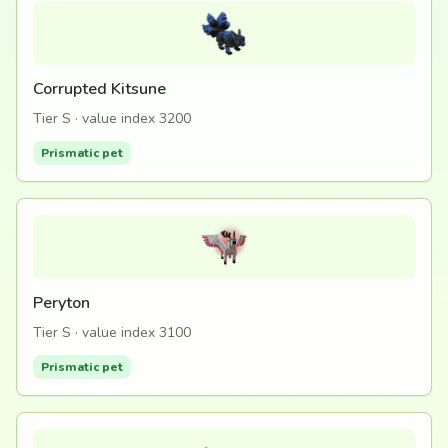
Corrupted Kitsune
Tier S · value index 3200
Prismatic pet
Peryton
Tier S · value index 3100
Prismatic pet