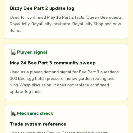
Bizzy Bee Part 2 update log
Used for confirmed May 16 Part 2 facts: Queen Bee quests,
Royal Jelly, Royal Jelly Incubator, Royal Jelly Shop and new
items.
Player signal
May 24 Bee Part 3 community sweep
Used as a player-demand signal for Bee Part 3 questions,
300 Bee Egg hatch pressure, honey garden routing and
King Wasp discussion. It does not replace confirmed
update-log facts.
Mechanic check
Trade system reference