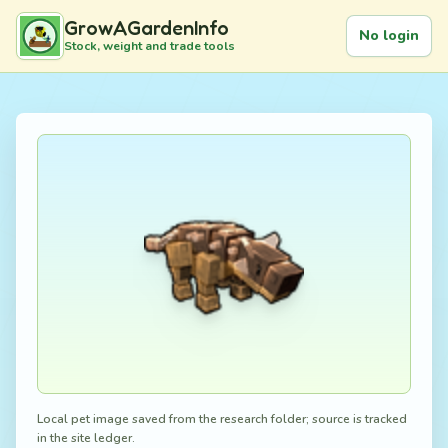
GrowAGardenInfo
No login
Stock, weight and trade tools
Local pet image saved from the research folder; source is tracked
in the site ledger.