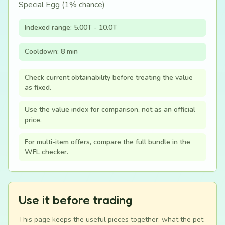
Special Egg (1% chance)
Indexed range: 5.00T - 10.0T
Cooldown: 8 min
Check current obtainability before treating the value
as fixed.
Use the value index for comparison, not as an official
price.
For multi-item offers, compare the full bundle in the
WFL checker.
Use it before trading
This page keeps the useful pieces together: what the pet