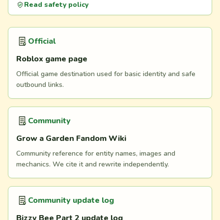
Read safety policy
Official
Roblox game page
Official game destination used for basic identity and safe
outbound links.
Community
Grow a Garden Fandom Wiki
Community reference for entity names, images and
mechanics. We cite it and rewrite independently.
Community update log
Bizzy Bee Part 2 update log