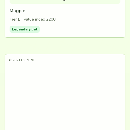
Magpie
Tier B · value index 2200
Legendary pet
ADVERTISEMENT