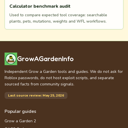
Calculator benchmark audit
Used to compare expected tool coverage: searchable
plants, pets, mutations, weights and WFL workflows.
GrowAGardenInfo
Independent Grow a Garden tools and guides. We do not ask for
Roblox passwords, do not host exploit scripts, and separate
sourced facts from community signals.
Last source review: May 25, 2026
Popular guides
Grow a Garden 2