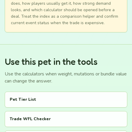
does, how players usually get it, how strong demand
looks, and which calculator should be opened before a
deal. Treat the index as a comparison helper and confirm
current event status when the trade is expensive.
Use this pet in the tools
Use the calculators when weight, mutations or bundle value
can change the answer.
Pet Tier List
Trade WFL Checker