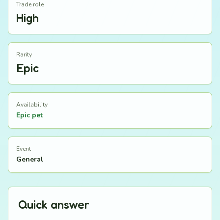
Trade role
High
Rarity
Epic
Availability
Epic pet
Event
General
Quick answer