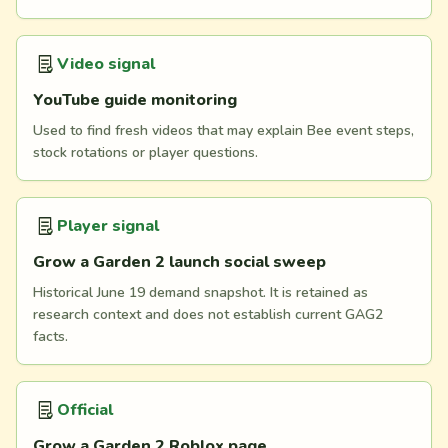
Video signal
YouTube guide monitoring
Used to find fresh videos that may explain Bee event steps,
stock rotations or player questions.
Player signal
Grow a Garden 2 launch social sweep
Historical June 19 demand snapshot. It is retained as
research context and does not establish current GAG2
facts.
Official
Grow a Garden 2 Roblox page