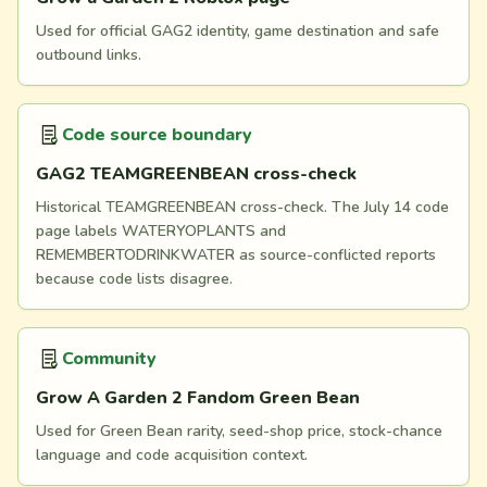
Used for official GAG2 identity, game destination and safe
outbound links.
Code source boundary
GAG2 TEAMGREENBEAN cross-check
Historical TEAMGREENBEAN cross-check. The July 14 code
page labels WATERYOPLANTS and
REMEMBERTODRINKWATER as source-conflicted reports
because code lists disagree.
Community
Grow A Garden 2 Fandom Green Bean
Used for Green Bean rarity, seed-shop price, stock-chance
language and code acquisition context.