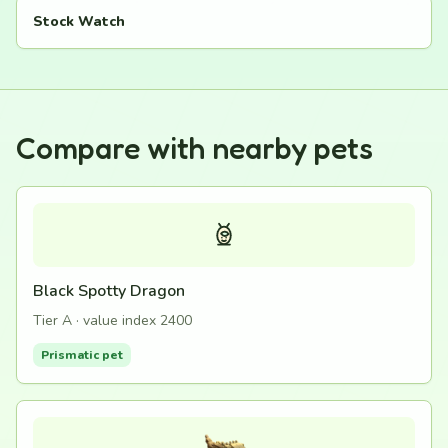
Stock Watch
Compare with nearby pets
Black Spotty Dragon
Tier A · value index 2400
Prismatic pet