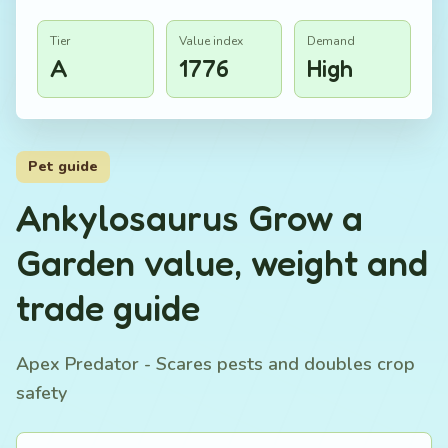
Tier
Value index
Demand
A
1776
High
Pet guide
Ankylosaurus Grow a
Garden value, weight and
trade guide
Apex Predator - Scares pests and doubles crop
safety