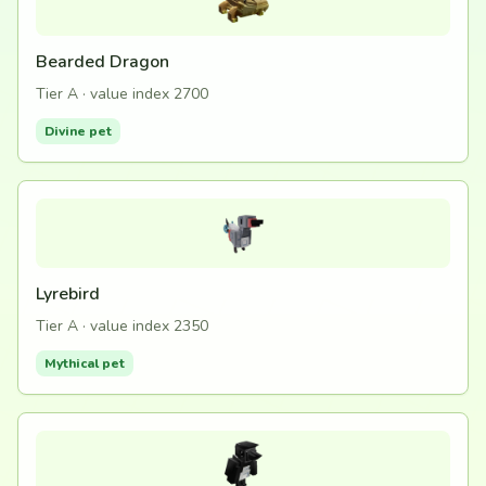
Bearded Dragon
Tier A · value index 2700
Divine pet
Lyrebird
Tier A · value index 2350
Mythical pet