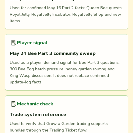
Used for confirmed May 16 Part 2 facts: Queen Bee quests,
Royal Jelly, Royal Jelly Incubator, Royal Jelly Shop and new
items.
Player signal
May 24 Bee Part 3 community sweep
Used as a player-demand signal for Bee Part 3 questions,
300 Bee Egg hatch pressure, honey garden routing and
King Wasp discussion. It does not replace confirmed
update-log facts.
Mechanic check
Trade system reference
Used to verify that Grow a Garden trading supports
bundles through the Trading Ticket flow.