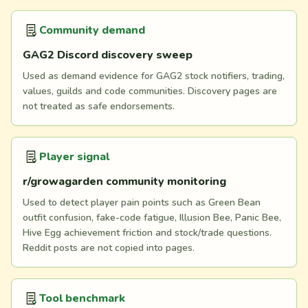
Community demand
GAG2 Discord discovery sweep
Used as demand evidence for GAG2 stock notifiers, trading,
values, guilds and code communities. Discovery pages are
not treated as safe endorsements.
Player signal
r/growagarden community monitoring
Used to detect player pain points such as Green Bean
outfit confusion, fake-code fatigue, Illusion Bee, Panic Bee,
Hive Egg achievement friction and stock/trade questions.
Reddit posts are not copied into pages.
Tool benchmark