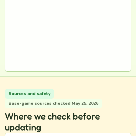
Sources and safety
Base-game sources checked May 25, 2026
Where we check before
updating