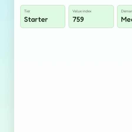
Tier
Value index
Dema
Starter
759
Me