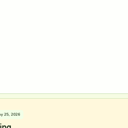
 25, 2026
ing