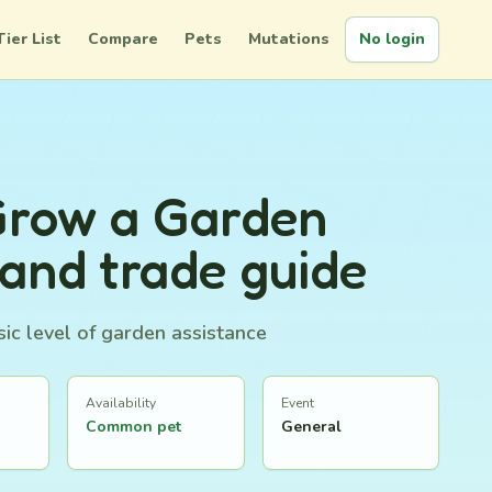
Tier List
Compare
Pets
Mutations
No login
Grow a Garden
 and trade guide
ic level of garden assistance
Availability
Event
Common pet
General