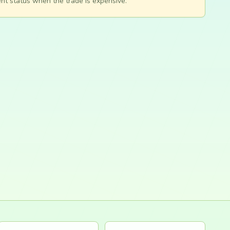
nt status when the trade is expensive.