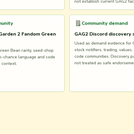
not establish current GAG2 fac
unity
Community demand
Garden 2 Fandom Green
GAG2 Discord discovery
Used as demand evidence for
stock notifiers, trading, values,
reen Bean rarity, seed-shop
code communities. Discovery p
ock-chance language and code
not treated as safe endorseme
n context.