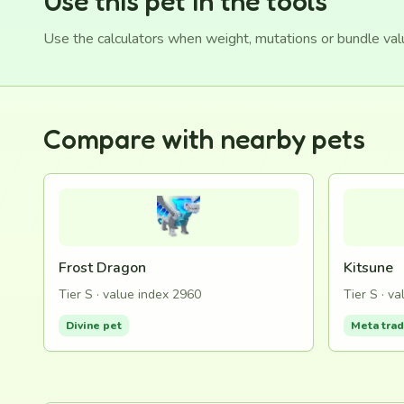
Use this pet in the tools
Use the calculators when weight, mutations or bundle va
Compare with nearby pets
Frost Dragon
Kitsune
Tier S · value index 2960
Tier S · v
Divine pet
Meta tra