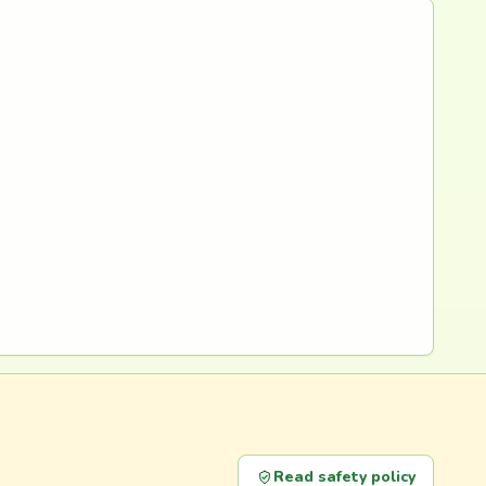
Read safety policy