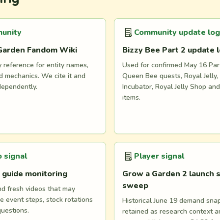
unity
Community update log
Garden Fandom Wiki
Bizzy Bee Part 2 update 
reference for entity names,
Used for confirmed May 16 Part
 mechanics. We cite it and
Queen Bee quests, Royal Jelly, 
dependently.
Incubator, Royal Jelly Shop an
items.
 signal
Player signal
 guide monitoring
Grow a Garden 2 launch s
sweep
nd fresh videos that may
e event steps, stock rotations
Historical June 19 demand snaps
questions.
retained as research context 