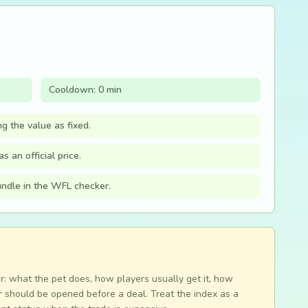
Cooldown: 0 min
ng the value as fixed.
s an official price.
bundle in the WFL checker.
r: what the pet does, how players usually get it, how
 should be opened before a deal. Treat the index as a