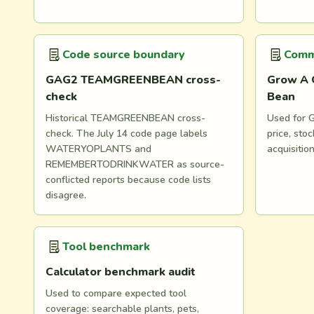
Code source boundary
Comm
GAG2 TEAMGREENBEAN cross-
Grow A 
check
Bean
Historical TEAMGREENBEAN cross-
Used for G
check. The July 14 code page labels
price, st
WATERYOPLANTS and
acquisitio
REMEMBERTODRINKWATER as source-
conflicted reports because code lists
disagree.
Tool benchmark
Calculator benchmark audit
Used to compare expected tool
coverage: searchable plants, pets,