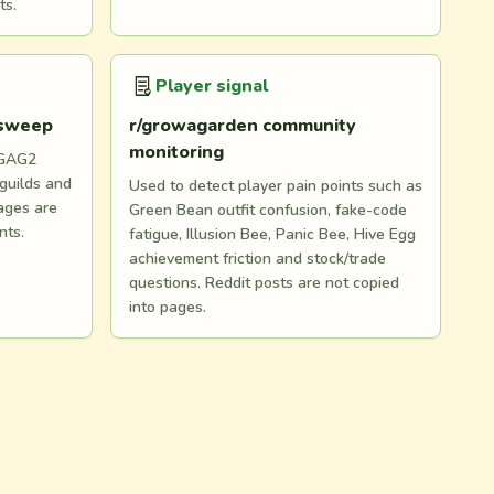
ts.
Player signal
 sweep
r/growagarden community
monitoring
 GAG2
 guilds and
Used to detect player pain points such as
ages are
Green Bean outfit confusion, fake-code
nts.
fatigue, Illusion Bee, Panic Bee, Hive Egg
achievement friction and stock/trade
questions. Reddit posts are not copied
into pages.