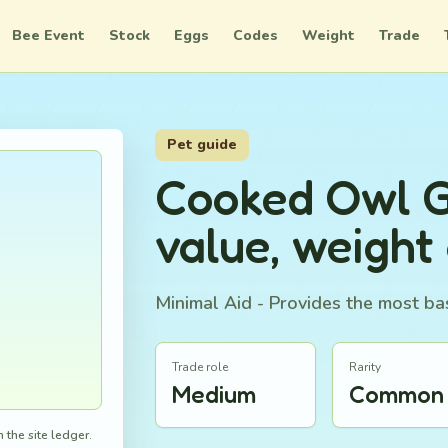
Bee Event
Stock
Eggs
Codes
Weight
Trade
Pet guide
Cooked Owl 
value, weight
Minimal Aid - Provides the most bas
Trade role
Rarity
Medium
Common
 the site ledger.