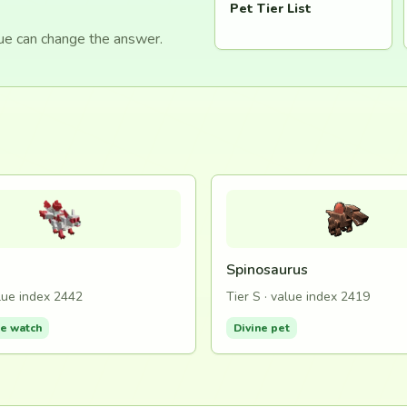
Pet Tier List
lue can change the answer.
Spinosaurus
alue index 2442
Tier S · value index 2419
de watch
Divine pet