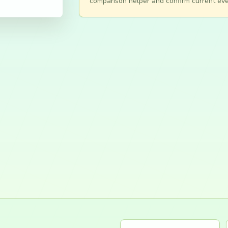
comparison helper and confirm current eve