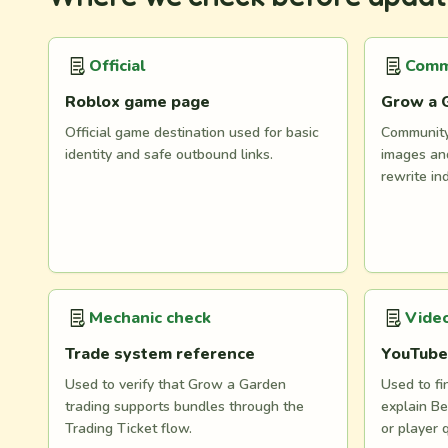
Official
Comm
Roblox game page
Grow a 
Official game destination used for basic
Community 
identity and safe outbound links.
images and
rewrite in
Mechanic check
Video
Trade system reference
YouTube
Used to verify that Grow a Garden
Used to fi
trading supports bundles through the
explain Be
Trading Ticket flow.
or player 