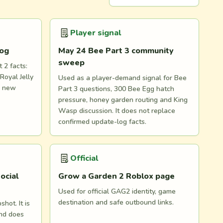
Player signal
log
May 24 Bee Part 3 community
sweep
 2 facts:
Royal Jelly
Used as a player-demand signal for Bee
d new
Part 3 questions, 300 Bee Egg hatch
pressure, honey garden routing and King
Wasp discussion. It does not replace
confirmed update-log facts.
Official
ocial
Grow a Garden 2 Roblox page
Used for official GAG2 identity, game
destination and safe outbound links.
hot. It is
and does