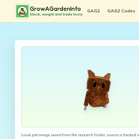
GrowAGardenInfo
GAG2
GAG2 Codes
Stock, weight and trade tools
Local pet image saved from the research folder; source is tracked in