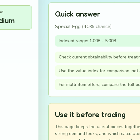
nd
Quick answer
dium
Special Egg (40% chance)
Indexed range: 1.00B - 5.00B
Check current obtainability before treati
Use the value index for comparison, not a
For multi-item offers, compare the full 
Use it before trading
This page keeps the useful pieces togethe
strong demand looks, and which calculator