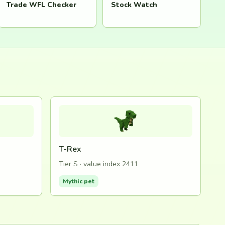
Trade WFL Checker
Stock Watch
T-Rex
Tier S · value index 2411
Mythic pet