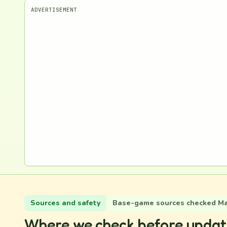
ADVERTISEMENT
Sources and safety
Base-game sources checked May
Where we check before updat