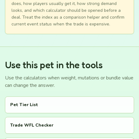
does, how players usually get it, how strong demand
looks, and which calculator should be opened before a
deal. Treat the index as a comparison helper and confirm
current event status when the trade is expensive.
Use this pet in the tools
Use the calculators when weight, mutations or bundle value
can change the answer.
Pet Tier List
Trade WFL Checker