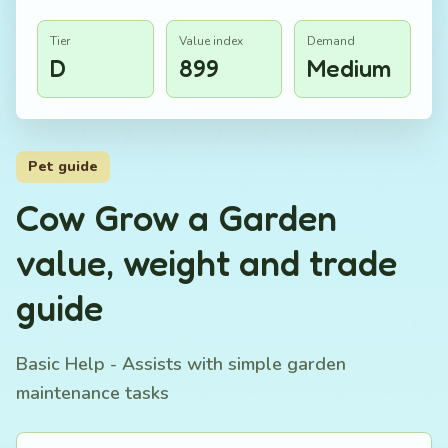
Tier
Value index
Demand
D
899
Medium
Pet guide
Cow Grow a Garden
value, weight and trade
guide
Basic Help - Assists with simple garden
maintenance tasks