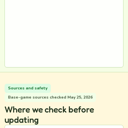
Sources and safety
Base-game sources checked May 25, 2026
Where we check before
updating