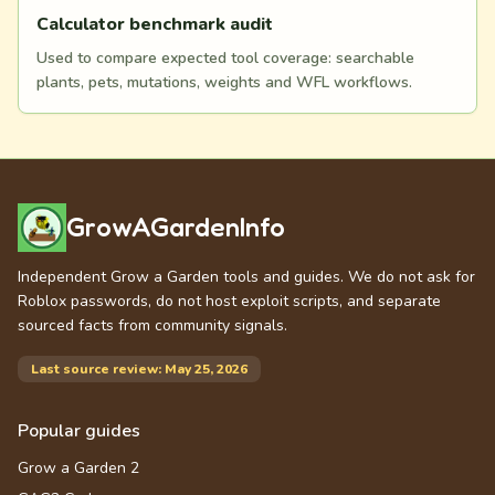
Calculator benchmark audit
Used to compare expected tool coverage: searchable
plants, pets, mutations, weights and WFL workflows.
GrowAGardenInfo
Independent Grow a Garden tools and guides. We do not ask for
Roblox passwords, do not host exploit scripts, and separate
sourced facts from community signals.
Last source review: May 25, 2026
Popular guides
Grow a Garden 2