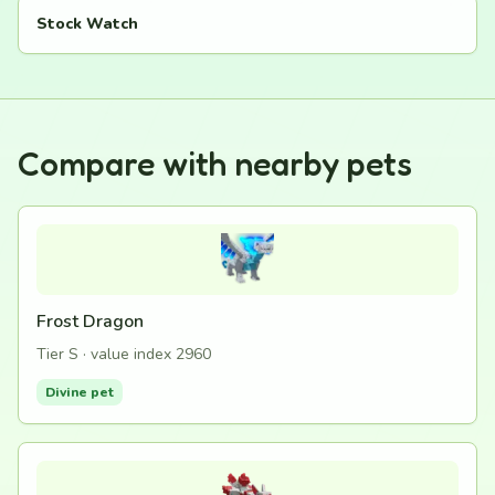
Stock Watch
Compare with nearby pets
Frost Dragon
Tier S · value index 2960
Divine pet