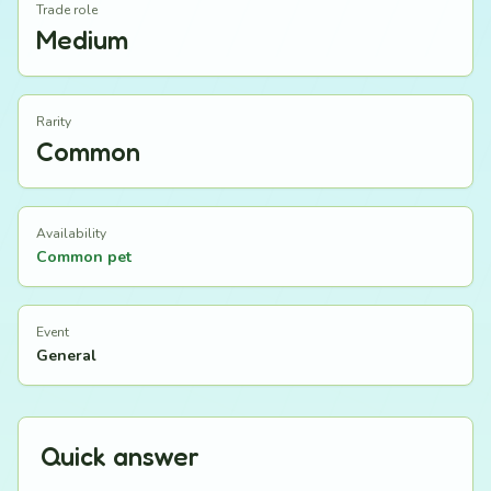
Trade role
Medium
Rarity
Common
Availability
Common pet
Event
General
Quick answer