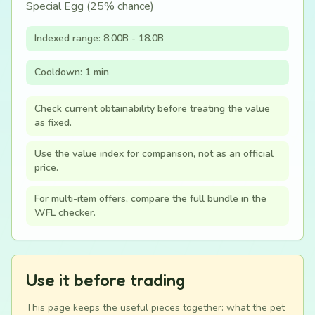
Special Egg (25% chance)
Indexed range: 8.00B - 18.0B
Cooldown: 1 min
Check current obtainability before treating the value
as fixed.
Use the value index for comparison, not as an official
price.
For multi-item offers, compare the full bundle in the
WFL checker.
Use it before trading
This page keeps the useful pieces together: what the pet