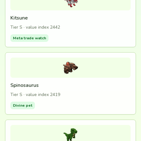
Kitsune
Tier S · value index 2442
Meta trade watch
Spinosaurus
Tier S · value index 2419
Divine pet