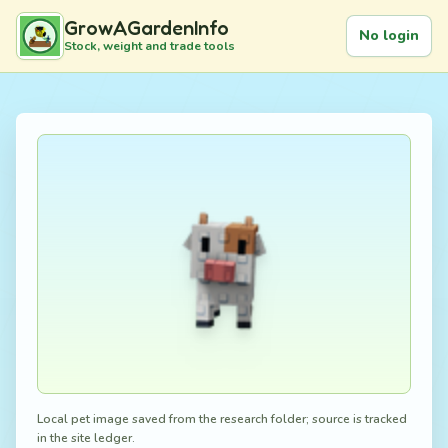
GrowAGardenInfo
No login
Stock, weight and trade tools
Local pet image saved from the research folder; source is tracked
in the site ledger.