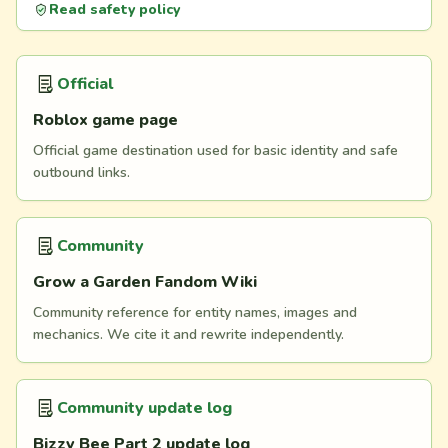
Read safety policy
Official
Roblox game page
Official game destination used for basic identity and safe
outbound links.
Community
Grow a Garden Fandom Wiki
Community reference for entity names, images and
mechanics. We cite it and rewrite independently.
Community update log
Bizzy Bee Part 2 update log