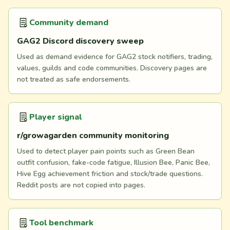
Community demand
GAG2 Discord discovery sweep
Used as demand evidence for GAG2 stock notifiers, trading,
values, guilds and code communities. Discovery pages are
not treated as safe endorsements.
Player signal
r/growagarden community monitoring
Used to detect player pain points such as Green Bean
outfit confusion, fake-code fatigue, Illusion Bee, Panic Bee,
Hive Egg achievement friction and stock/trade questions.
Reddit posts are not copied into pages.
Tool benchmark