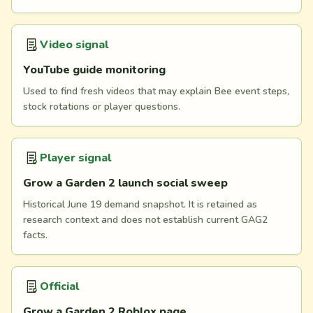
Video signal
YouTube guide monitoring
Used to find fresh videos that may explain Bee event steps,
stock rotations or player questions.
Player signal
Grow a Garden 2 launch social sweep
Historical June 19 demand snapshot. It is retained as
research context and does not establish current GAG2
facts.
Official
Grow a Garden 2 Roblox page