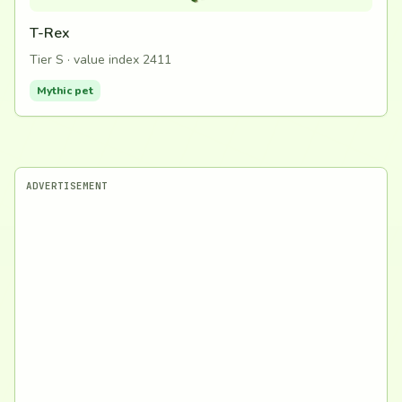
T-Rex
Tier S · value index 2411
Mythic pet
ADVERTISEMENT