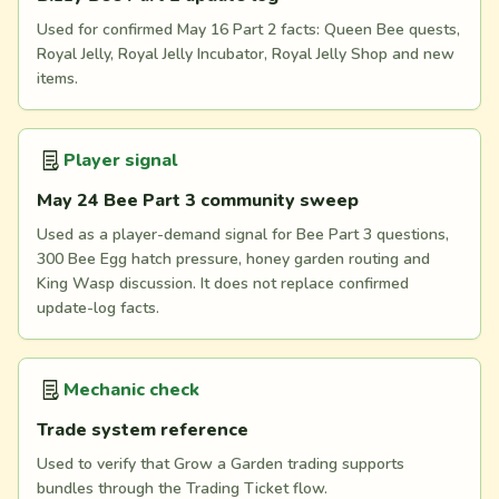
Used for confirmed May 16 Part 2 facts: Queen Bee quests,
Royal Jelly, Royal Jelly Incubator, Royal Jelly Shop and new
items.
Player signal
May 24 Bee Part 3 community sweep
Used as a player-demand signal for Bee Part 3 questions,
300 Bee Egg hatch pressure, honey garden routing and
King Wasp discussion. It does not replace confirmed
update-log facts.
Mechanic check
Trade system reference
Used to verify that Grow a Garden trading supports
bundles through the Trading Ticket flow.