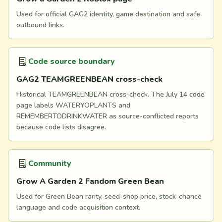
Used for official GAG2 identity, game destination and safe
outbound links.
Code source boundary
GAG2 TEAMGREENBEAN cross-check
Historical TEAMGREENBEAN cross-check. The July 14 code
page labels WATERYOPLANTS and
REMEMBERTODRINKWATER as source-conflicted reports
because code lists disagree.
Community
Grow A Garden 2 Fandom Green Bean
Used for Green Bean rarity, seed-shop price, stock-chance
language and code acquisition context.