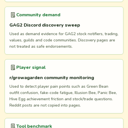
Community demand
GAG2 Discord discovery sweep
Used as demand evidence for GAG2 stock notifiers, trading,
values, guilds and code communities. Discovery pages are
not treated as safe endorsements.
Player signal
r/growagarden community monitoring
Used to detect player pain points such as Green Bean
outfit confusion, fake-code fatigue, Illusion Bee, Panic Bee,
Hive Egg achievement friction and stock/trade questions.
Reddit posts are not copied into pages.
Tool benchmark