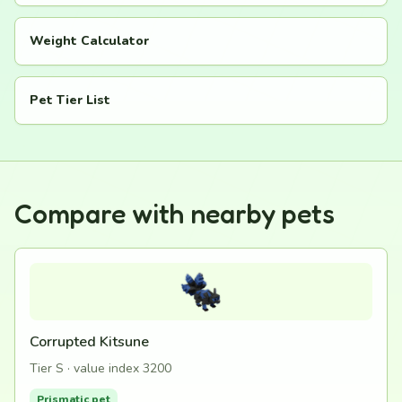
Weight Calculator
Pet Tier List
Compare with nearby pets
Corrupted Kitsune
Tier S · value index 3200
Prismatic pet