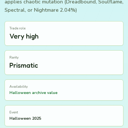
applies chaotic mutation (Dreadbound, Soulflame,
Spectral, or Nightmare 2.04%)
Trade role
Very high
Rarity
Prismatic
Availability
Halloween archive value
Event
Halloween 2025