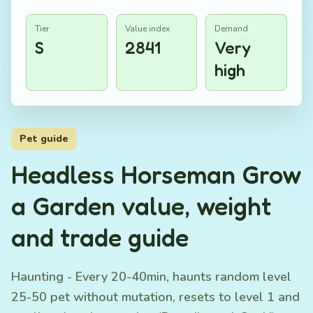
Tier
Value index
Demand
S
2841
Very
high
Pet guide
Headless Horseman Grow
a Garden value, weight
and trade guide
Haunting - Every 20-40min, haunts random level
25-50 pet without mutation, resets to level 1 and