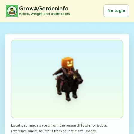
GrowAGardenInfo
No login
Stock, weight and trade tools
Local pet image saved from the research folder or public
reference audit; source is tracked in the site ledger.