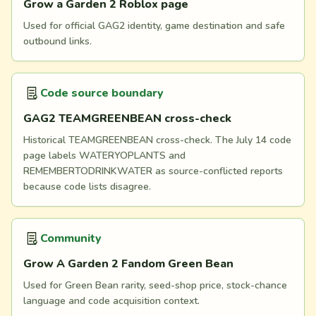
Grow a Garden 2 Roblox page
Used for official GAG2 identity, game destination and safe
outbound links.
Code source boundary
GAG2 TEAMGREENBEAN cross-check
Historical TEAMGREENBEAN cross-check. The July 14 code
page labels WATERYOPLANTS and
REMEMBERTODRINKWATER as source-conflicted reports
because code lists disagree.
Community
Grow A Garden 2 Fandom Green Bean
Used for Green Bean rarity, seed-shop price, stock-chance
language and code acquisition context.