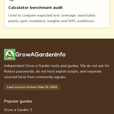
Calculator benchmark audit
Used to compare expected tool coverage: searchable
plants, pets, mutations, weights and WFL workflows.
GrowAGardenInfo
Independent Grow a Garden tools and guides. We do not ask for
Roblox passwords, do not host exploit scripts, and separate
sourced facts from community signals.
Last source review: May 25, 2026
Popular guides
Grow a Garden 2