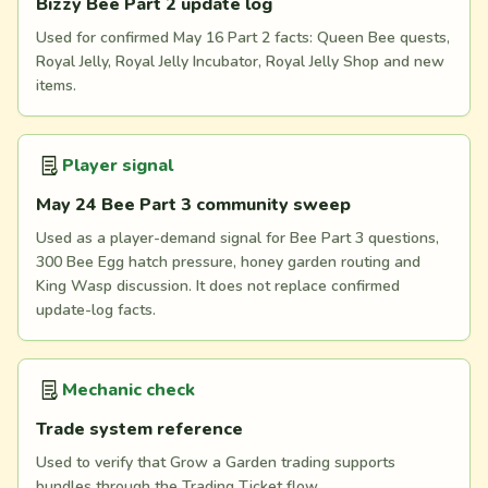
Bizzy Bee Part 2 update log
Used for confirmed May 16 Part 2 facts: Queen Bee quests,
Royal Jelly, Royal Jelly Incubator, Royal Jelly Shop and new
items.
Player signal
May 24 Bee Part 3 community sweep
Used as a player-demand signal for Bee Part 3 questions,
300 Bee Egg hatch pressure, honey garden routing and
King Wasp discussion. It does not replace confirmed
update-log facts.
Mechanic check
Trade system reference
Used to verify that Grow a Garden trading supports
bundles through the Trading Ticket flow.