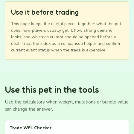
Use it before trading
This page keeps the useful pieces together: what the pet
does, how players usually get it, how strong demand
looks, and which calculator should be opened before a
deal. Treat the index as a comparison helper and confirm
current event status when the trade is expensive.
Use this pet in the tools
Use the calculators when weight, mutations or bundle value
can change the answer.
Trade WFL Checker