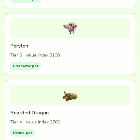
Peryton
Tier S · value index 3100
Prismatic pet
Bearded Dragon
Tier A · value index 2700
Divine pet