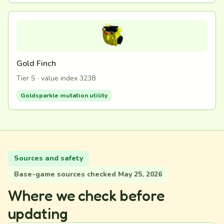
Gold Finch
Tier S · value index 3238
Goldsparkle mutation utility
Sources and safety
Base-game sources checked May 25, 2026
Where we check before
updating