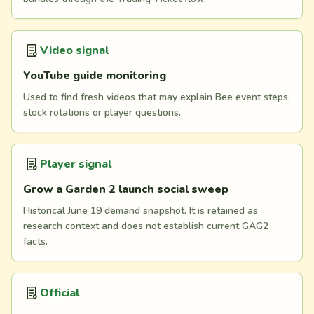
Video signal
YouTube guide monitoring
Used to find fresh videos that may explain Bee event steps,
stock rotations or player questions.
Player signal
Grow a Garden 2 launch social sweep
Historical June 19 demand snapshot. It is retained as
research context and does not establish current GAG2
facts.
Official