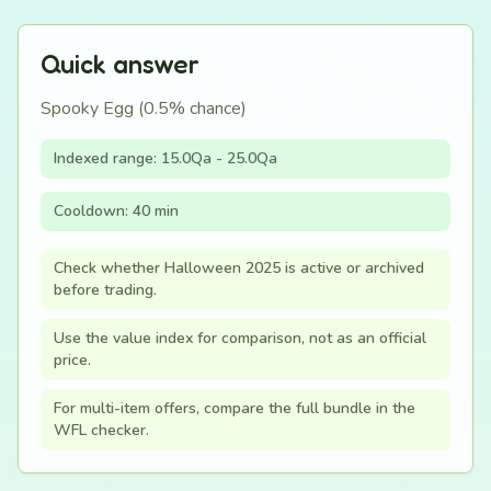
Quick answer
Spooky Egg (0.5% chance)
Indexed range: 15.0Qa - 25.0Qa
Cooldown: 40 min
Check whether Halloween 2025 is active or archived
before trading.
Use the value index for comparison, not as an official
price.
For multi-item offers, compare the full bundle in the
WFL checker.