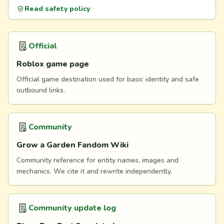
Read safety policy
Official
Roblox game page
Official game destination used for basic identity and safe
outbound links.
Community
Grow a Garden Fandom Wiki
Community reference for entity names, images and
mechanics. We cite it and rewrite independently.
Community update log