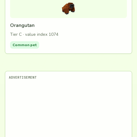
Orangutan
Tier C · value index 1074
Common pet
ADVERTISEMENT