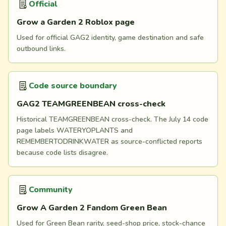
Official
Grow a Garden 2 Roblox page
Used for official GAG2 identity, game destination and safe
outbound links.
Code source boundary
GAG2 TEAMGREENBEAN cross-check
Historical TEAMGREENBEAN cross-check. The July 14 code
page labels WATERYOPLANTS and
REMEMBERTODRINKWATER as source-conflicted reports
because code lists disagree.
Community
Grow A Garden 2 Fandom Green Bean
Used for Green Bean rarity, seed-shop price, stock-chance