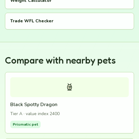
Weight Calculator
Trade WFL Checker
Compare with nearby pets
Black Spotty Dragon
Tier A · value index 2400
Prismatic pet