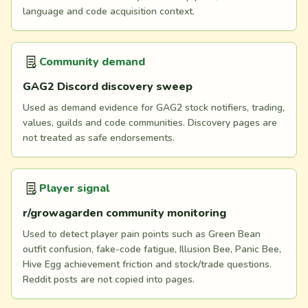
language and code acquisition context.
Community demand
GAG2 Discord discovery sweep
Used as demand evidence for GAG2 stock notifiers, trading,
values, guilds and code communities. Discovery pages are
not treated as safe endorsements.
Player signal
r/growagarden community monitoring
Used to detect player pain points such as Green Bean
outfit confusion, fake-code fatigue, Illusion Bee, Panic Bee,
Hive Egg achievement friction and stock/trade questions.
Reddit posts are not copied into pages.