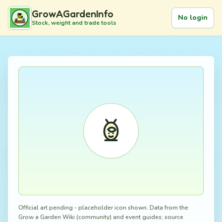
GrowAGardenInfo
No login
Stock, weight and trade tools
Official art pending - placeholder icon shown. Data from the
Grow a Garden Wiki (community) and event guides; source