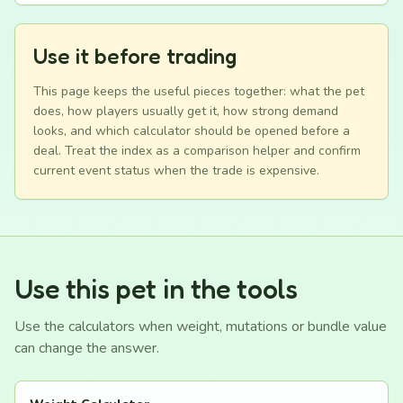
Use it before trading
This page keeps the useful pieces together: what the pet
does, how players usually get it, how strong demand
looks, and which calculator should be opened before a
deal. Treat the index as a comparison helper and confirm
current event status when the trade is expensive.
Use this pet in the tools
Use the calculators when weight, mutations or bundle value
can change the answer.