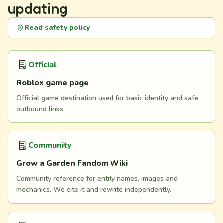
updating
Read safety policy
Official
Roblox game page
Official game destination used for basic identity and safe
outbound links.
Community
Grow a Garden Fandom Wiki
Community reference for entity names, images and
mechanics. We cite it and rewrite independently.