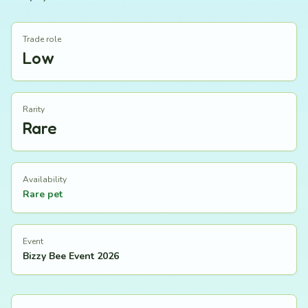
Trade role
Low
Rarity
Rare
Availability
Rare pet
Event
Bizzy Bee Event 2026