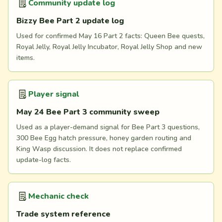
Community update log
Bizzy Bee Part 2 update log
Used for confirmed May 16 Part 2 facts: Queen Bee quests,
Royal Jelly, Royal Jelly Incubator, Royal Jelly Shop and new
items.
Player signal
May 24 Bee Part 3 community sweep
Used as a player-demand signal for Bee Part 3 questions,
300 Bee Egg hatch pressure, honey garden routing and
King Wasp discussion. It does not replace confirmed
update-log facts.
Mechanic check
Trade system reference