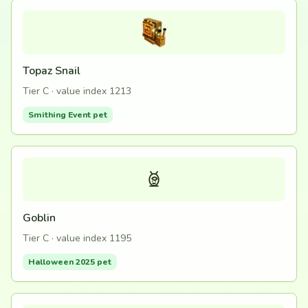
Topaz Snail
Tier C · value index 1213
Smithing Event pet
Goblin
Tier C · value index 1195
Halloween 2025 pet