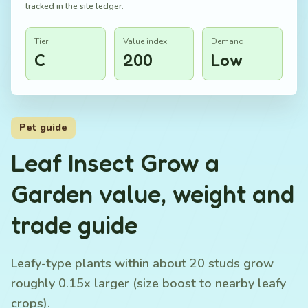
tracked in the site ledger.
Tier
Value index
Demand
C
200
Low
Pet guide
Leaf Insect Grow a
Garden value, weight and
trade guide
Leafy-type plants within about 20 studs grow
roughly 0.15x larger (size boost to nearby leafy
crops).