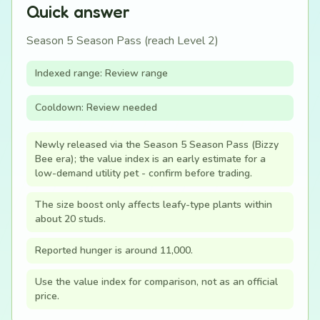
Quick answer
Season 5 Season Pass (reach Level 2)
Indexed range: Review range
Cooldown: Review needed
Newly released via the Season 5 Season Pass (Bizzy
Bee era); the value index is an early estimate for a
low-demand utility pet - confirm before trading.
The size boost only affects leafy-type plants within
about 20 studs.
Reported hunger is around 11,000.
Use the value index for comparison, not as an official
price.