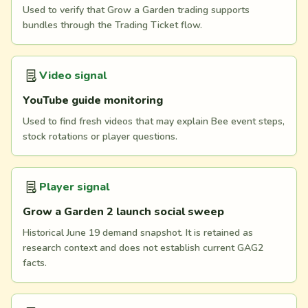
Used to verify that Grow a Garden trading supports
bundles through the Trading Ticket flow.
Video signal
YouTube guide monitoring
Used to find fresh videos that may explain Bee event steps,
stock rotations or player questions.
Player signal
Grow a Garden 2 launch social sweep
Historical June 19 demand snapshot. It is retained as
research context and does not establish current GAG2
facts.