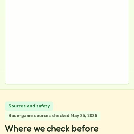
Sources and safety
Base-game sources checked May 25, 2026
Where we check before