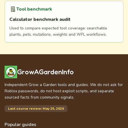
Tool benchmark
Calculator benchmark audit
Used to compare expected tool coverage: searchable
plants, pets, mutations, weights and WFL workflows.
GrowAGardenInfo
Independent Grow a Garden tools and guides. We do not ask for
Roblox passwords, do not host exploit scripts, and separate
sourced facts from community signals.
Last source review: May 25, 2026
Popular guides