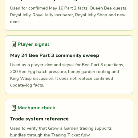
Used for confirmed May 16 Part 2 facts: Queen Bee quests,
Royal Jelly, Royal Jelly Incubator, Royal Jelly Shop and new
items.
Player signal
May 24 Bee Part 3 community sweep
Used as a player-demand signal for Bee Part 3 questions,
300 Bee Egg hatch pressure, honey garden routing and
King Wasp discussion. It does not replace confirmed
update-log facts.
Mechanic check
Trade system reference
Used to verify that Grow a Garden trading supports
bundles through the Trading Ticket flow.