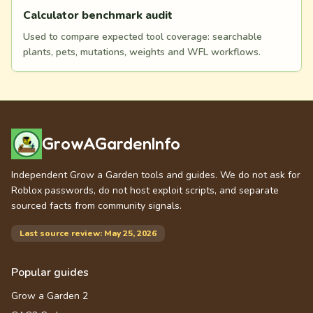
Calculator benchmark audit
Used to compare expected tool coverage: searchable
plants, pets, mutations, weights and WFL workflows.
GrowAGardenInfo
Independent Grow a Garden tools and guides. We do not ask for
Roblox passwords, do not host exploit scripts, and separate
sourced facts from community signals.
Last source review: May 25, 2026
Popular guides
Grow a Garden 2