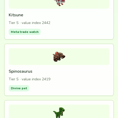
Kitsune
Tier S · value index 2442
Meta trade watch
Spinosaurus
Tier S · value index 2419
Divine pet