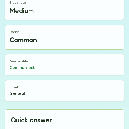
Trade role
Medium
Rarity
Common
Availability
Common pet
Event
General
Quick answer