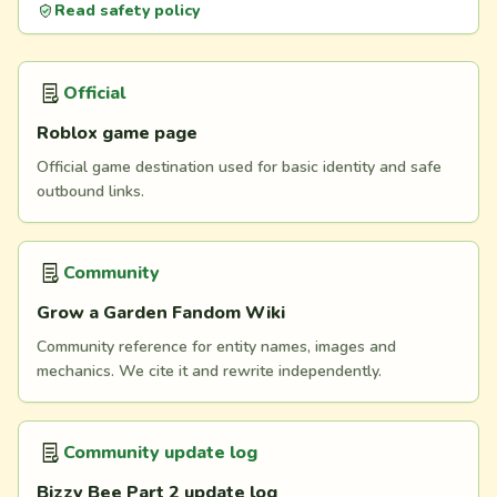
Read safety policy
Official
Roblox game page
Official game destination used for basic identity and safe
outbound links.
Community
Grow a Garden Fandom Wiki
Community reference for entity names, images and
mechanics. We cite it and rewrite independently.
Community update log
Bizzy Bee Part 2 update log