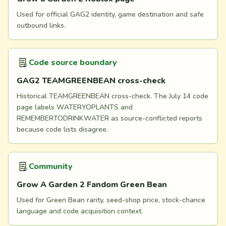
Used for official GAG2 identity, game destination and safe
outbound links.
Code source boundary
GAG2 TEAMGREENBEAN cross-check
Historical TEAMGREENBEAN cross-check. The July 14 code
page labels WATERYOPLANTS and
REMEMBERTODRINKWATER as source-conflicted reports
because code lists disagree.
Community
Grow A Garden 2 Fandom Green Bean
Used for Green Bean rarity, seed-shop price, stock-chance
language and code acquisition context.