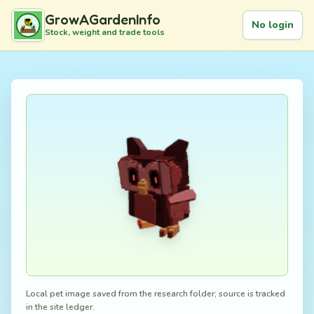
GrowAGardenInfo
No login
Stock, weight and trade tools
Local pet image saved from the research folder; source is tracked
in the site ledger.