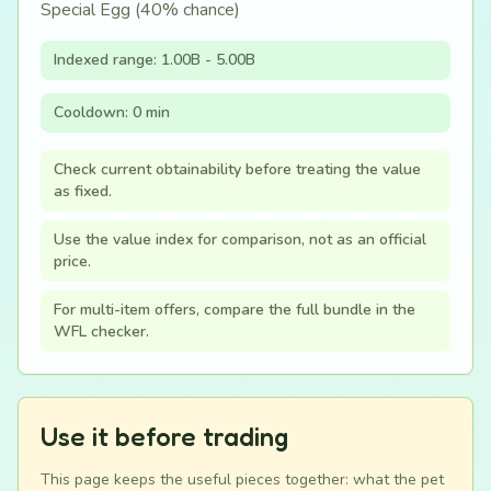
Special Egg (40% chance)
Indexed range: 1.00B - 5.00B
Cooldown: 0 min
Check current obtainability before treating the value
as fixed.
Use the value index for comparison, not as an official
price.
For multi-item offers, compare the full bundle in the
WFL checker.
Use it before trading
This page keeps the useful pieces together: what the pet