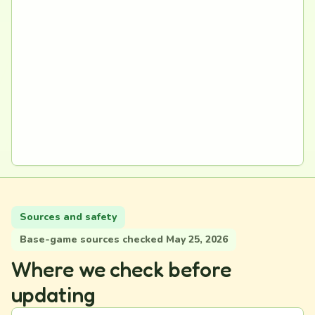
Sources and safety
Base-game sources checked May 25, 2026
Where we check before
updating