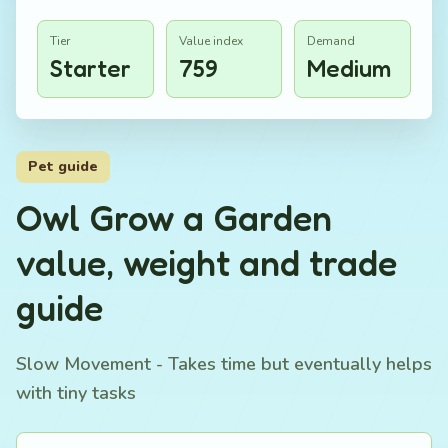
Tier
Value index
Demand
Starter
759
Medium
Pet guide
Owl Grow a Garden
value, weight and trade
guide
Slow Movement - Takes time but eventually helps
with tiny tasks