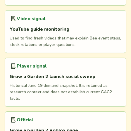
Video signal
YouTube guide monitoring
Used to find fresh videos that may explain Bee event steps,
stock rotations or player questions.
Player signal
Grow a Garden 2 launch social sweep
Historical June 19 demand snapshot. It is retained as
research context and does not establish current GAG2
facts.
Official
Grow a Garden 2 Roblox page