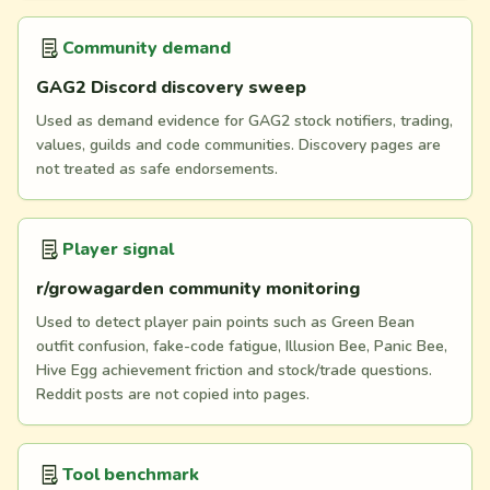
Community demand
GAG2 Discord discovery sweep
Used as demand evidence for GAG2 stock notifiers, trading,
values, guilds and code communities. Discovery pages are
not treated as safe endorsements.
Player signal
r/growagarden community monitoring
Used to detect player pain points such as Green Bean
outfit confusion, fake-code fatigue, Illusion Bee, Panic Bee,
Hive Egg achievement friction and stock/trade questions.
Reddit posts are not copied into pages.
Tool benchmark