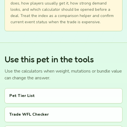
does, how players usually get it, how strong demand
looks, and which calculator should be opened before a
deal. Treat the index as a comparison helper and confirm
current event status when the trade is expensive.
Use this pet in the tools
Use the calculators when weight, mutations or bundle value
can change the answer.
Pet Tier List
Trade WFL Checker