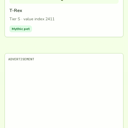
T-Rex
Tier S · value index 2411
Mythic pet
ADVERTISEMENT