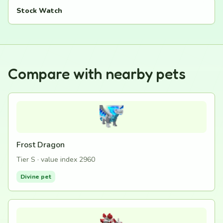
Stock Watch
Compare with nearby pets
Frost Dragon
Tier S · value index 2960
Divine pet