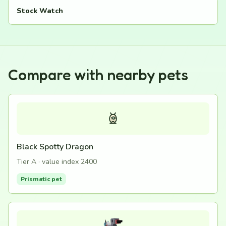
Stock Watch
Compare with nearby pets
Black Spotty Dragon
Tier A · value index 2400
Prismatic pet