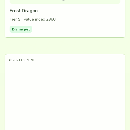
Frost Dragon
Tier S · value index 2960
Divine pet
ADVERTISEMENT