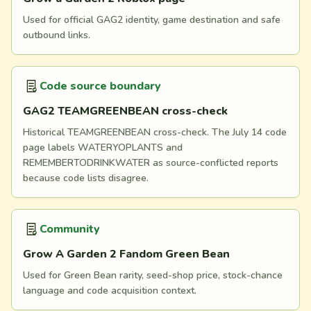
Used for official GAG2 identity, game destination and safe
outbound links.
Code source boundary
GAG2 TEAMGREENBEAN cross-check
Historical TEAMGREENBEAN cross-check. The July 14 code
page labels WATERYOPLANTS and
REMEMBERTODRINKWATER as source-conflicted reports
because code lists disagree.
Community
Grow A Garden 2 Fandom Green Bean
Used for Green Bean rarity, seed-shop price, stock-chance
language and code acquisition context.