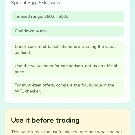
Special Egg (5% chance)
Indexed range: 250B - 500B
Cooldown: 4 min
Check current obtainability before treating the value
as fixed.
Use the value index for comparison, not as an official
price.
For multi-item offers, compare the full bundle in the
WFL checker.
Use it before trading
This page keeps the useful pieces together: what the pet