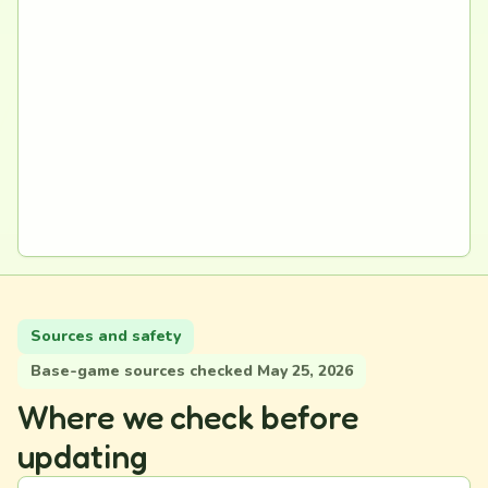
Sources and safety
Base-game sources checked May 25, 2026
Where we check before
updating