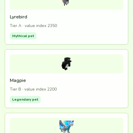
Lyrebird
Tier A · value index 2350
Mythical pet
Magpie
Tier B · value index 2200
Legendary pet