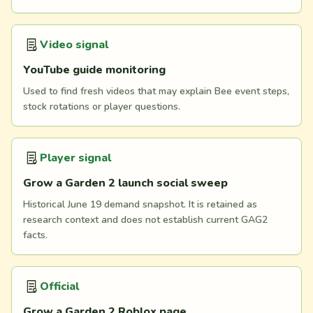
Video signal
YouTube guide monitoring
Used to find fresh videos that may explain Bee event steps,
stock rotations or player questions.
Player signal
Grow a Garden 2 launch social sweep
Historical June 19 demand snapshot. It is retained as
research context and does not establish current GAG2
facts.
Official
Grow a Garden 2 Roblox page