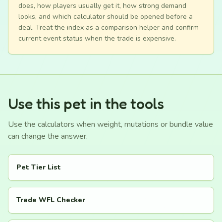
does, how players usually get it, how strong demand
looks, and which calculator should be opened before a
deal. Treat the index as a comparison helper and confirm
current event status when the trade is expensive.
Use this pet in the tools
Use the calculators when weight, mutations or bundle value
can change the answer.
Pet Tier List
Trade WFL Checker