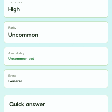
Trade role
High
Rarity
Uncommon
Availability
Uncommon pet
Event
General
Quick answer