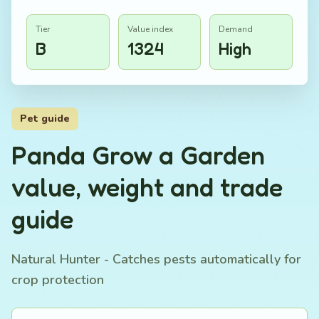
Tier
Value index
Demand
B
1324
High
Pet guide
Panda Grow a Garden
value, weight and trade
guide
Natural Hunter - Catches pests automatically for
crop protection