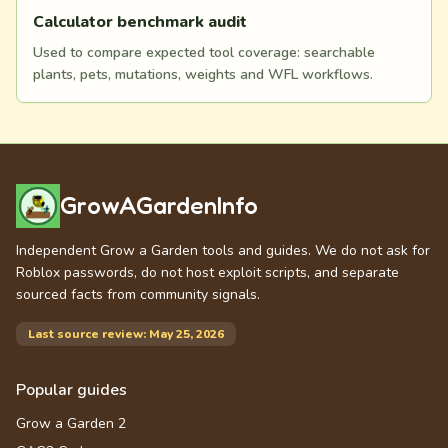
Calculator benchmark audit
Used to compare expected tool coverage: searchable
plants, pets, mutations, weights and WFL workflows.
GrowAGardenInfo
Independent Grow a Garden tools and guides. We do not ask for
Roblox passwords, do not host exploit scripts, and separate
sourced facts from community signals.
Last source review: May 25, 2026
Popular guides
Grow a Garden 2