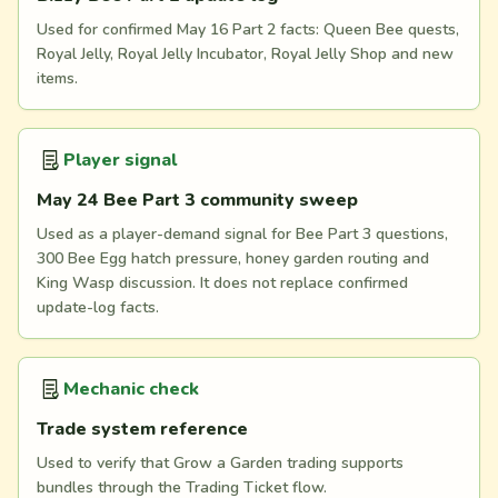
Used for confirmed May 16 Part 2 facts: Queen Bee quests,
Royal Jelly, Royal Jelly Incubator, Royal Jelly Shop and new
items.
Player signal
May 24 Bee Part 3 community sweep
Used as a player-demand signal for Bee Part 3 questions,
300 Bee Egg hatch pressure, honey garden routing and
King Wasp discussion. It does not replace confirmed
update-log facts.
Mechanic check
Trade system reference
Used to verify that Grow a Garden trading supports
bundles through the Trading Ticket flow.