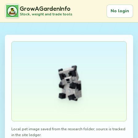
GrowAGardenInfo
No login
Stock, weight and trade tools
Local pet image saved from the research folder; source is tracked
in the site ledger.