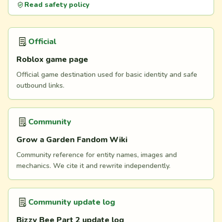
Read safety policy
Official
Roblox game page
Official game destination used for basic identity and safe
outbound links.
Community
Grow a Garden Fandom Wiki
Community reference for entity names, images and
mechanics. We cite it and rewrite independently.
Community update log
Bizzy Bee Part 2 update log