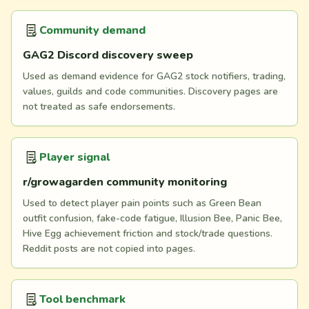
Community demand
GAG2 Discord discovery sweep
Used as demand evidence for GAG2 stock notifiers, trading,
values, guilds and code communities. Discovery pages are
not treated as safe endorsements.
Player signal
r/growagarden community monitoring
Used to detect player pain points such as Green Bean
outfit confusion, fake-code fatigue, Illusion Bee, Panic Bee,
Hive Egg achievement friction and stock/trade questions.
Reddit posts are not copied into pages.
Tool benchmark