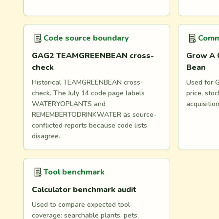
Code source boundary
Comm
GAG2 TEAMGREENBEAN cross-
Grow A 
check
Bean
Historical TEAMGREENBEAN cross-
Used for G
check. The July 14 code page labels
price, st
WATERYOPLANTS and
acquisitio
REMEMBERTODRINKWATER as source-
conflicted reports because code lists
disagree.
Tool benchmark
Calculator benchmark audit
Used to compare expected tool
coverage: searchable plants, pets,