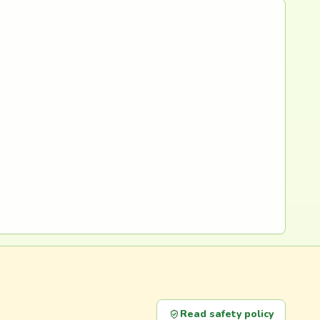
Read safety policy