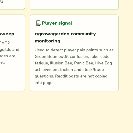
ts.
Player signal
 sweep
r/growagarden community
monitoring
 GAG2
 guilds and
Used to detect player pain points such as
ages are
Green Bean outfit confusion, fake-code
nts.
fatigue, Illusion Bee, Panic Bee, Hive Egg
achievement friction and stock/trade
questions. Reddit posts are not copied
into pages.