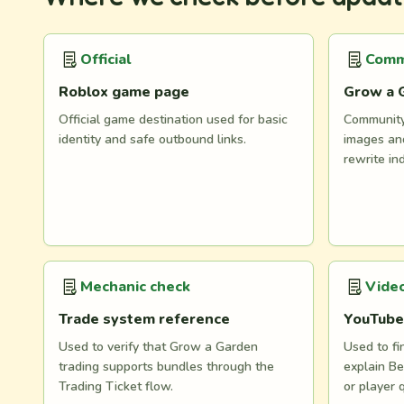
Official
Comm
Roblox game page
Grow a 
Official game destination used for basic
Community 
identity and safe outbound links.
images and
rewrite in
Mechanic check
Video
Trade system reference
YouTube
Used to verify that Grow a Garden
Used to fi
trading supports bundles through the
explain Be
Trading Ticket flow.
or player 