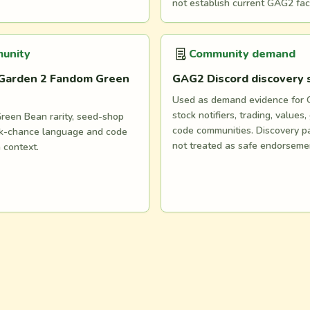
not establish current GAG2 fac
unity
Community demand
Garden 2 Fandom Green
GAG2 Discord discovery
Used as demand evidence for
stock notifiers, trading, values,
reen Bean rarity, seed-shop
code communities. Discovery p
ock-chance language and code
not treated as safe endorseme
n context.