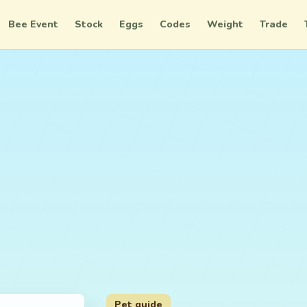
Bee Event
Stock
Eggs
Codes
Weight
Trade
Pet guide