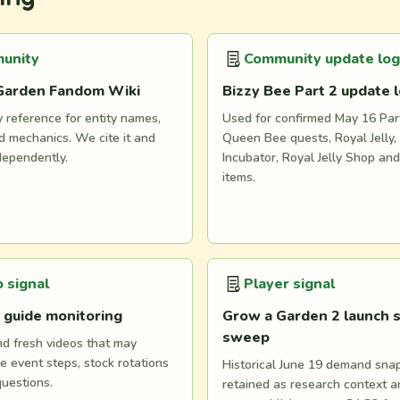
unity
Community update log
Garden Fandom Wiki
Bizzy Bee Part 2 update 
reference for entity names,
Used for confirmed May 16 Part
 mechanics. We cite it and
Queen Bee quests, Royal Jelly, 
dependently.
Incubator, Royal Jelly Shop an
items.
 signal
Player signal
 guide monitoring
Grow a Garden 2 launch s
sweep
nd fresh videos that may
e event steps, stock rotations
Historical June 19 demand snaps
questions.
retained as research context 