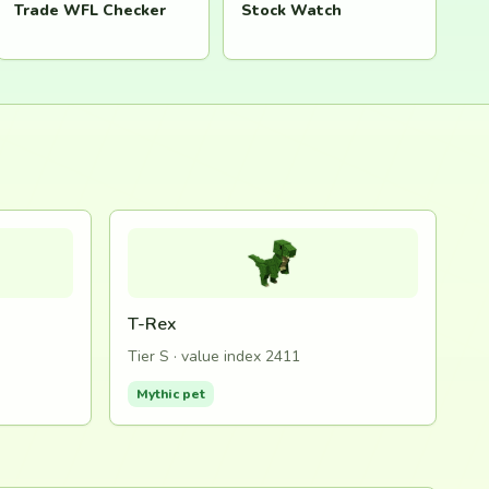
Trade WFL Checker
Stock Watch
T-Rex
Tier S · value index 2411
Mythic pet