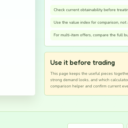
Check current obtainability before treati
Use the value index for comparison, not a
For multi-item offers, compare the full 
Use it before trading
This page keeps the useful pieces togethe
strong demand looks, and which calculator
comparison helper and confirm current eve