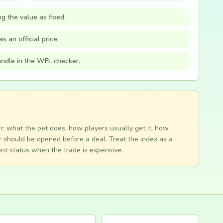
ng the value as fixed.
s an official price.
bundle in the WFL checker.
r: what the pet does, how players usually get it, how
 should be opened before a deal. Treat the index as a
nt status when the trade is expensive.