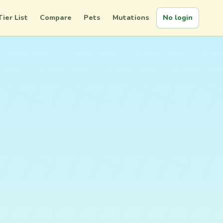
Tier List
Compare
Pets
Mutations
No login