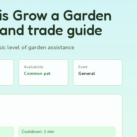
is Grow a Garden
 and trade guide
ic level of garden assistance
Availability
Event
Common pet
General
Cooldown: 1 min