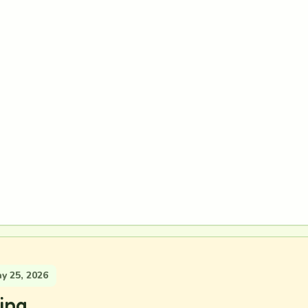
 25, 2026
ing