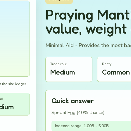
Praying Mant
value, weight
Minimal Aid - Provides the most bas
Trade role
Rarity
Medium
Common
 the site ledger.
nd
Quick answer
dium
Special Egg (40% chance)
Indexed range: 1.00B - 5.00B