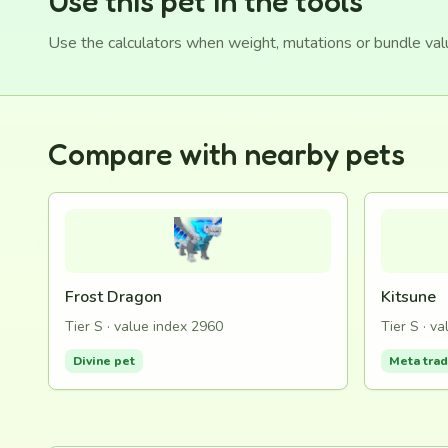
Use this pet in the tools
Use the calculators when weight, mutations or bundle va
Compare with nearby pets
Frost Dragon
Kitsune
Tier S · value index 2960
Tier S · v
Divine pet
Meta tra