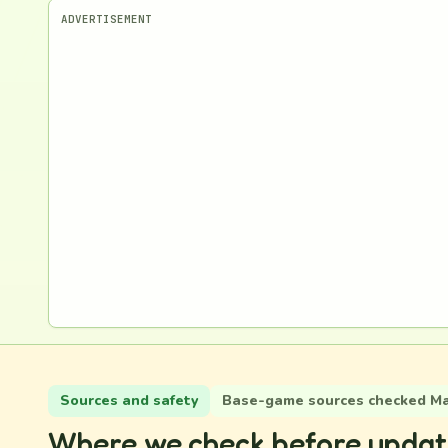
ADVERTISEMENT
Sources and safety
Base-game sources checked May
Where we check before updat