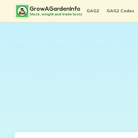
GrowAGardenInfo
GAG2
GAG2 Codes
Stock, weight and trade tools