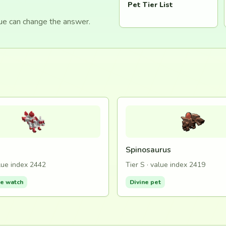
Pet Tier List
lue can change the answer.
Spinosaurus
alue index 2442
Tier S · value index 2419
de watch
Divine pet