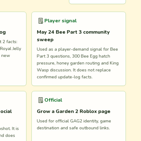
Player signal
log
May 24 Bee Part 3 community
sweep
 2 facts:
Royal Jelly
Used as a player-demand signal for Bee
d new
Part 3 questions, 300 Bee Egg hatch
pressure, honey garden routing and King
Wasp discussion. It does not replace
confirmed update-log facts.
Official
ocial
Grow a Garden 2 Roblox page
Used for official GAG2 identity, game
destination and safe outbound links.
hot. It is
and does