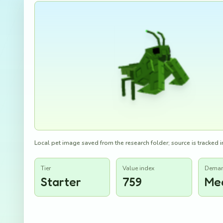
Local pet image saved from the research folder; source is tracked in
Tier
Value index
Dema
Starter
759
Me