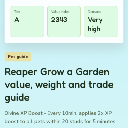
Tier
Value index
Demand
A
2343
Very
high
Pet guide
Reaper Grow a Garden
value, weight and trade
guide
Divine XP Boost - Every 10min, applies 2x XP
boost to all pets within 20 studs for 5 minutes