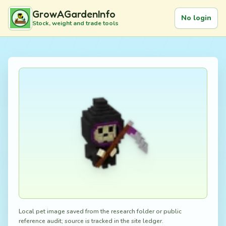
GrowAGardenInfo
No login
Stock, weight and trade tools
Local pet image saved from the research folder or public
reference audit; source is tracked in the site ledger.