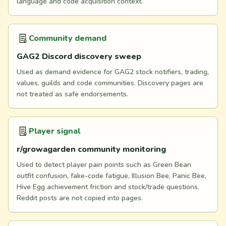
language and code acquisition context.
Community demand
GAG2 Discord discovery sweep
Used as demand evidence for GAG2 stock notifiers, trading,
values, guilds and code communities. Discovery pages are
not treated as safe endorsements.
Player signal
r/growagarden community monitoring
Used to detect player pain points such as Green Bean
outfit confusion, fake-code fatigue, Illusion Bee, Panic Bee,
Hive Egg achievement friction and stock/trade questions.
Reddit posts are not copied into pages.