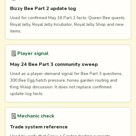
Bizzy Bee Part 2 update log
Used for confirmed May 16 Part 2 facts: Queen Bee quests,
Royal Jelly, Royal Jelly Incubator, Royal Jelly Shop and new
items.
Player signal
May 24 Bee Part 3 community sweep
Used as a player-demand signal for Bee Part 3 questions,
300 Bee Egg hatch pressure, honey garden routing and
King Wasp discussion. It does not replace confirmed
update-log facts.
Mechanic check
Trade system reference