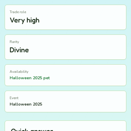
Trade role
Very high
Rarity
Divine
Availability
Halloween 2025 pet
Event
Halloween 2025