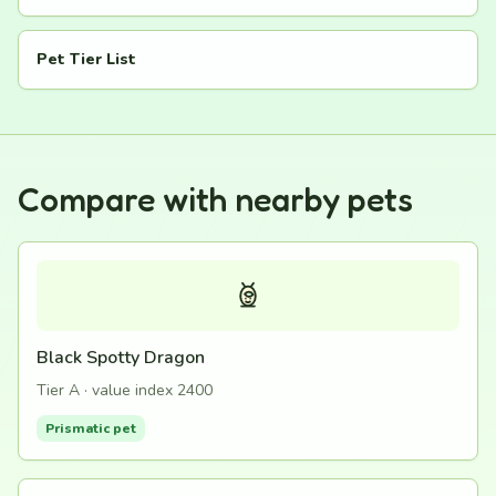
Pet Tier List
Compare with nearby pets
Black Spotty Dragon
Tier A · value index 2400
Prismatic pet