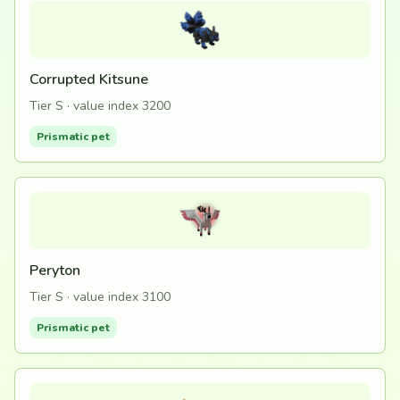
Corrupted Kitsune
Tier S · value index 3200
Prismatic pet
Peryton
Tier S · value index 3100
Prismatic pet