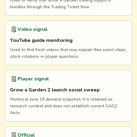
Used to verify that Grow a Garden trading supports
bundles through the Trading Ticket flow.
Video signal
YouTube guide monitoring
Used to find fresh videos that may explain Bee event steps,
stock rotations or player questions.
Player signal
Grow a Garden 2 launch social sweep
Historical June 19 demand snapshot. It is retained as
research context and does not establish current GAG2
facts.
Official