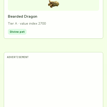
Bearded Dragon
Tier A · value index 2700
Divine pet
ADVERTISEMENT