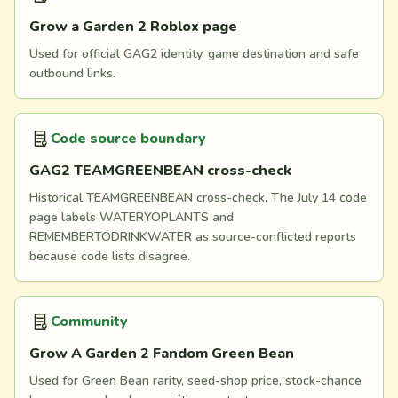
Grow a Garden 2 Roblox page
Used for official GAG2 identity, game destination and safe
outbound links.
Code source boundary
GAG2 TEAMGREENBEAN cross-check
Historical TEAMGREENBEAN cross-check. The July 14 code
page labels WATERYOPLANTS and
REMEMBERTODRINKWATER as source-conflicted reports
because code lists disagree.
Community
Grow A Garden 2 Fandom Green Bean
Used for Green Bean rarity, seed-shop price, stock-chance