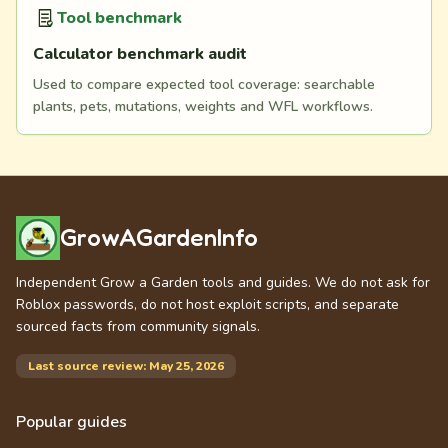
Tool benchmark
Calculator benchmark audit
Used to compare expected tool coverage: searchable
plants, pets, mutations, weights and WFL workflows.
GrowAGardenInfo
Independent Grow a Garden tools and guides. We do not ask for
Roblox passwords, do not host exploit scripts, and separate
sourced facts from community signals.
Last source review: May 25, 2026
Popular guides