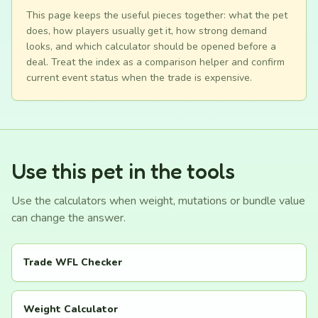
This page keeps the useful pieces together: what the pet
does, how players usually get it, how strong demand
looks, and which calculator should be opened before a
deal. Treat the index as a comparison helper and confirm
current event status when the trade is expensive.
Use this pet in the tools
Use the calculators when weight, mutations or bundle value
can change the answer.
Trade WFL Checker
Weight Calculator