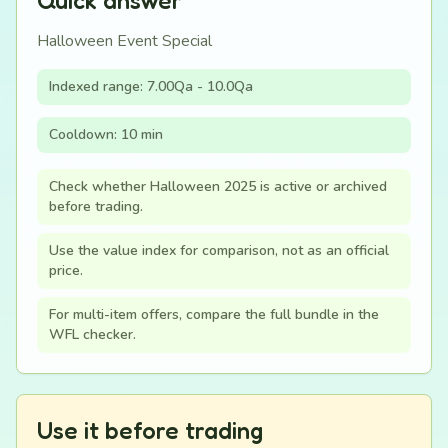
Quick answer
Halloween Event Special
Indexed range: 7.00Qa - 10.0Qa
Cooldown: 10 min
Check whether Halloween 2025 is active or archived
before trading.
Use the value index for comparison, not as an official
price.
For multi-item offers, compare the full bundle in the
WFL checker.
Use it before trading