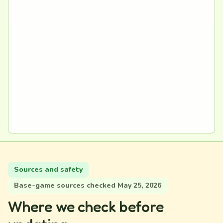
Sources and safety
Base-game sources checked May 25, 2026
Where we check before