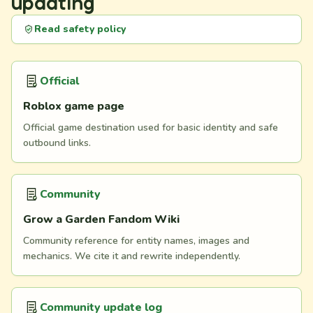
updating
Read safety policy
Official
Roblox game page
Official game destination used for basic identity and safe
outbound links.
Community
Grow a Garden Fandom Wiki
Community reference for entity names, images and
mechanics. We cite it and rewrite independently.
Community update log