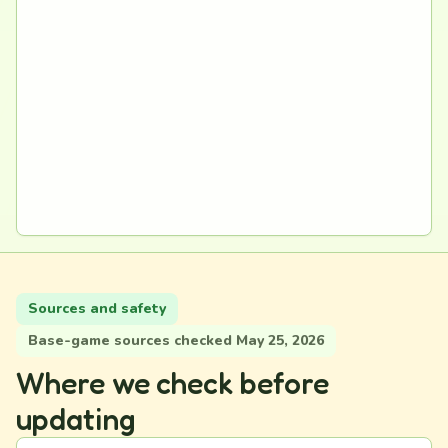
Sources and safety
Base-game sources checked May 25, 2026
Where we check before
updating