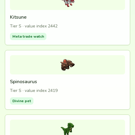
Kitsune
Tier S · value index 2442
Meta trade watch
Spinosaurus
Tier S · value index 2419
Divine pet