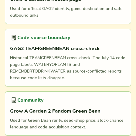
Used for official GAG2 identity, game destination and safe
outbound links.
Code source boundary
GAG2 TEAMGREENBEAN cross-check
Historical TEAMGREENBEAN cross-check. The July 14 code
page labels WATERYOPLANTS and
REMEMBERTODRINKWATER as source-conflicted reports
because code lists disagree.
Community
Grow A Garden 2 Fandom Green Bean
Used for Green Bean rarity, seed-shop price, stock-chance
language and code acquisition context.