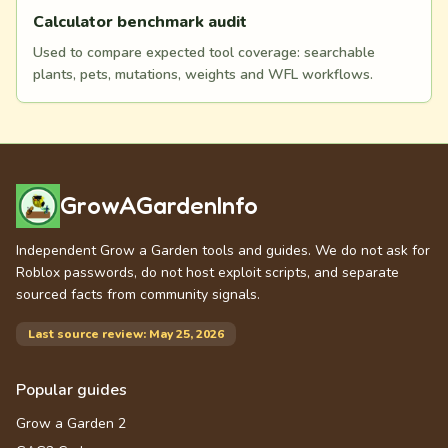
Calculator benchmark audit
Used to compare expected tool coverage: searchable
plants, pets, mutations, weights and WFL workflows.
GrowAGardenInfo
Independent Grow a Garden tools and guides. We do not ask for
Roblox passwords, do not host exploit scripts, and separate
sourced facts from community signals.
Last source review: May 25, 2026
Popular guides
Grow a Garden 2