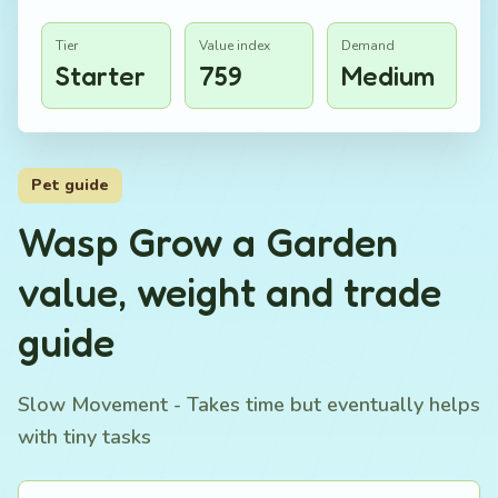
Tier
Value index
Demand
Starter
759
Medium
Pet guide
Wasp Grow a Garden
value, weight and trade
guide
Slow Movement - Takes time but eventually helps
with tiny tasks