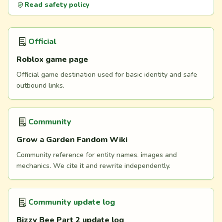
Read safety policy
Official
Roblox game page
Official game destination used for basic identity and safe
outbound links.
Community
Grow a Garden Fandom Wiki
Community reference for entity names, images and
mechanics. We cite it and rewrite independently.
Community update log
Bizzy Bee Part 2 update log