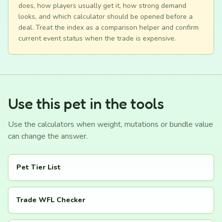
does, how players usually get it, how strong demand
looks, and which calculator should be opened before a
deal. Treat the index as a comparison helper and confirm
current event status when the trade is expensive.
Use this pet in the tools
Use the calculators when weight, mutations or bundle value
can change the answer.
Pet Tier List
Trade WFL Checker