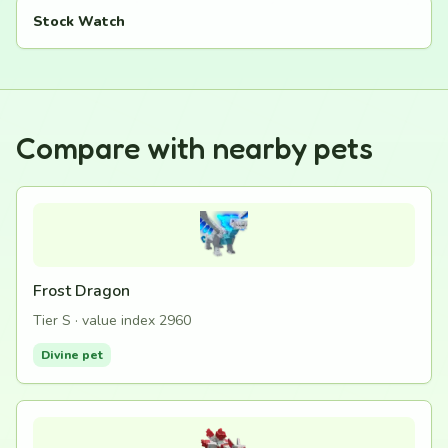
Stock Watch
Compare with nearby pets
Frost Dragon
Tier S · value index 2960
Divine pet