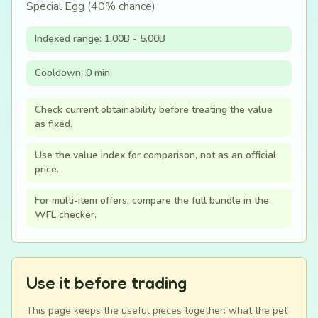
Special Egg (40% chance)
Indexed range: 1.00B - 5.00B
Cooldown: 0 min
Check current obtainability before treating the value
as fixed.
Use the value index for comparison, not as an official
price.
For multi-item offers, compare the full bundle in the
WFL checker.
Use it before trading
This page keeps the useful pieces together: what the pet