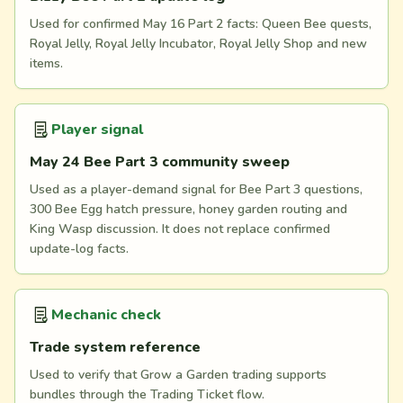
Used for confirmed May 16 Part 2 facts: Queen Bee quests,
Royal Jelly, Royal Jelly Incubator, Royal Jelly Shop and new
items.
Player signal
May 24 Bee Part 3 community sweep
Used as a player-demand signal for Bee Part 3 questions,
300 Bee Egg hatch pressure, honey garden routing and
King Wasp discussion. It does not replace confirmed
update-log facts.
Mechanic check
Trade system reference
Used to verify that Grow a Garden trading supports
bundles through the Trading Ticket flow.