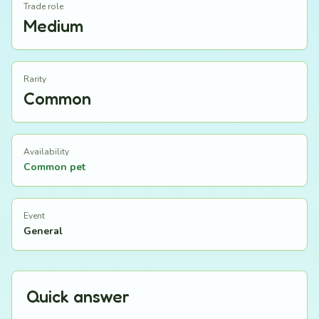
Trade role
Medium
Rarity
Common
Availability
Common pet
Event
General
Quick answer