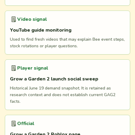
Video signal
YouTube guide monitoring
Used to find fresh videos that may explain Bee event steps,
stock rotations or player questions.
Player signal
Grow a Garden 2 launch social sweep
Historical June 19 demand snapshot. It is retained as
research context and does not establish current GAG2
facts.
Official
Grow a Garden 2 Roblox page