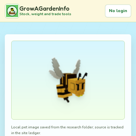
GrowAGardenInfo
No login
Stock, weight and trade tools
Local pet image saved from the research folder; source is tracked
in the site ledger.