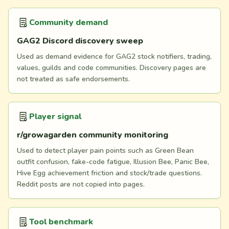
Community demand
GAG2 Discord discovery sweep
Used as demand evidence for GAG2 stock notifiers, trading,
values, guilds and code communities. Discovery pages are
not treated as safe endorsements.
Player signal
r/growagarden community monitoring
Used to detect player pain points such as Green Bean
outfit confusion, fake-code fatigue, Illusion Bee, Panic Bee,
Hive Egg achievement friction and stock/trade questions.
Reddit posts are not copied into pages.
Tool benchmark