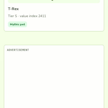
T-Rex
Tier S · value index 2411
Mythic pet
ADVERTISEMENT