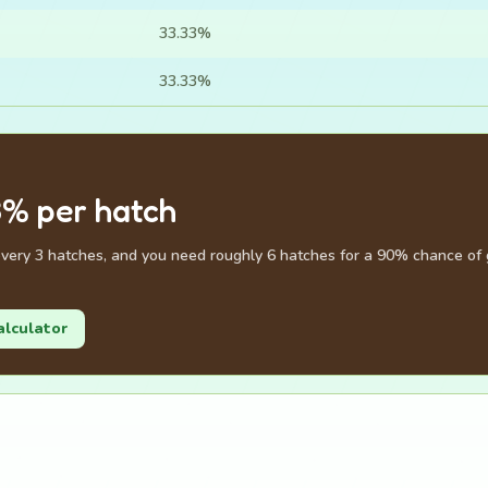
33.33%
33.33%
3% per hatch
very 3 hatches, and you need roughly 6 hatches for a 90% chance of g
alculator