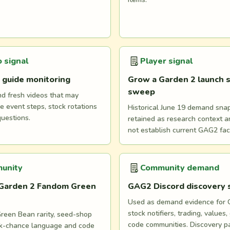
 signal
Player signal
 guide monitoring
Grow a Garden 2 launch s
sweep
nd fresh videos that may
e event steps, stock rotations
Historical June 19 demand snaps
questions.
retained as research context 
not establish current GAG2 fac
unity
Community demand
Garden 2 Fandom Green
GAG2 Discord discovery
Used as demand evidence for
stock notifiers, trading, values,
reen Bean rarity, seed-shop
code communities. Discovery p
ock-chance language and code