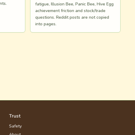
nts.
fatigue, Illusion Bee, Panic Bee, Hive Egg
achievement friction and stock/trade
questions. Reddit posts are not copied
into pages.
Trust
Safety
About