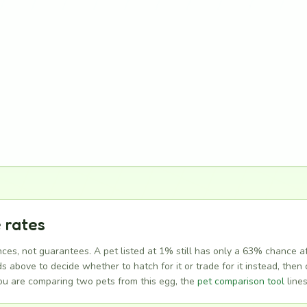
 rates
ces, not guarantees. A pet listed at 1% still has only a 63% chance a
above to decide whether to hatch for it or trade for it instead, then c
you are comparing two pets from this egg, the
pet comparison tool
lines