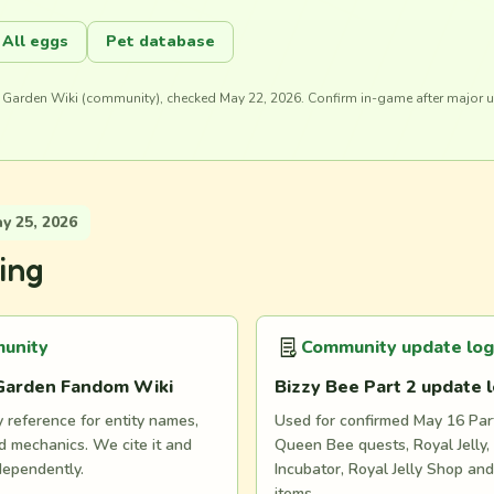
All eggs
Pet database
 Garden Wiki (community), checked May 22, 2026. Confirm in-game after major 
 25, 2026
ing
unity
Community update log
Garden Fandom Wiki
Bizzy Bee Part 2 update 
reference for entity names,
Used for confirmed May 16 Part
 mechanics. We cite it and
Queen Bee quests, Royal Jelly, 
dependently.
Incubator, Royal Jelly Shop an
items.