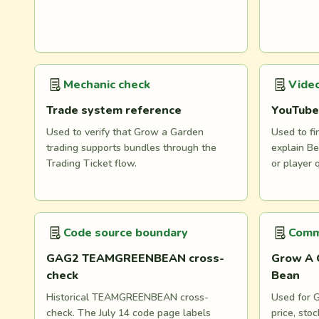
Mechanic check
Video
Trade system reference
YouTube
Used to verify that Grow a Garden
Used to fi
trading supports bundles through the
explain Be
Trading Ticket flow.
or player 
Code source boundary
Comm
GAG2 TEAMGREENBEAN cross-
Grow A 
check
Bean
Historical TEAMGREENBEAN cross-
Used for G
check. The July 14 code page labels
price, st