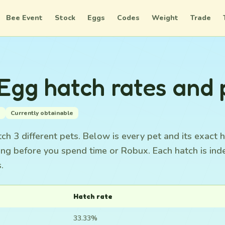
Bee Event
Stock
Eggs
Codes
Weight
Trade
gg hatch rates and 
s
Currently obtainable
 3 different pets. Below is every pet and its exact h
ing before you spend time or Robux. Each hatch is in
.
Hatch rate
33.33%