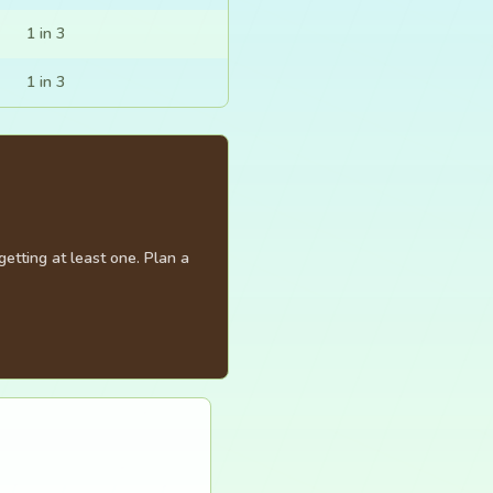
1 in 3
1 in 3
etting at least one. Plan a