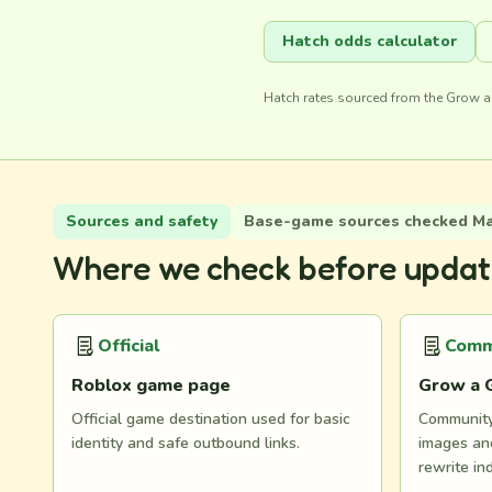
Hatch odds calculator
Hatch rates sourced from the Grow a
Sources and safety
Base-game sources checked May
Where we check before updat
Official
Comm
Roblox game page
Grow a 
Official game destination used for basic
Community 
identity and safe outbound links.
images and
rewrite in