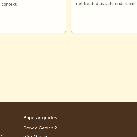
not treated as safe endorseme
n context.
Popular guides
Grow a Garden 2
for
GAG2 Codes