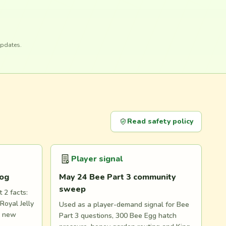
updates.
Read safety policy
Player signal
log
May 24 Bee Part 3 community
sweep
 2 facts:
Royal Jelly
Used as a player-demand signal for Bee
d new
Part 3 questions, 300 Bee Egg hatch