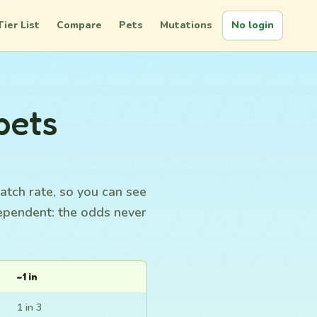
Tier List
Compare
Pets
Mutations
No login
pets
atch rate, so you can see
dependent: the odds never
~1 in
1 in 3