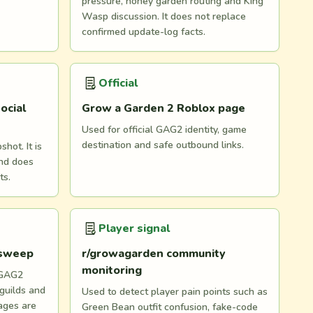
pressure, honey garden routing and King
Wasp discussion. It does not replace
confirmed update-log facts.
Official
ocial
Grow a Garden 2 Roblox page
Used for official GAG2 identity, game
destination and safe outbound links.
hot. It is
and does
ts.
Player signal
 sweep
r/growagarden community
monitoring
 GAG2
 guilds and
Used to detect player pain points such as
ages are
Green Bean outfit confusion, fake-code