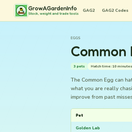
GrowAGardenInfo
GAG2
GAG2 Codes
Stock, weight and trade tools
EGGS
Common E
3 pets
Hatch time: 10 minute
The Common Egg can hatch
what you are really chas
improve from past misses
Pet
Golden Lab