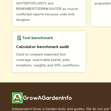
WATERYOPLANTS and
acquisitio
REMEMBERTODRINKWATER as source-
conflicted reports because code lists
disagree.
Tool benchmark
Calculator benchmark audit
Used to compare expected tool
coverage: searchable plants, pets,
mutations, weights and WFL workflows.
GrowAGardenInfo
Independent Grow a Garden tools and guides. We do not ask 