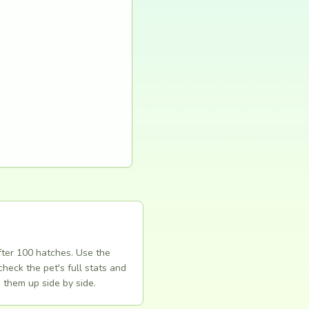
fter 100 hatches. Use the
heck the pet's full stats and
 them up side by side.