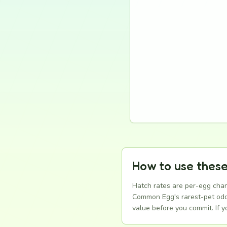
How to use these
Hatch rates are per-egg chan
Common Egg's rarest-pet odds 
value before you commit. If 