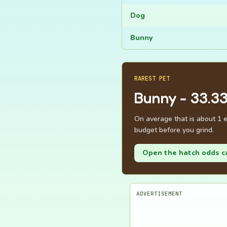
Dog
Bunny
RAREST PET
Bunny - 33.3
On average that is about 1 e
budget before you grind.
Open the hatch odds c
ADVERTISEMENT