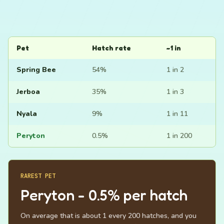
Pet
Hatch rate
~1 in
Spring Bee
54%
1 in 2
Jerboa
35%
1 in 3
Nyala
9%
1 in 11
Peryton
0.5%
1 in 200
RAREST PET
Peryton - 0.5% per hatch
On average that is about 1 every 200 hatches, and you