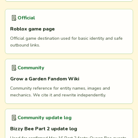
Official
Roblox game page
Official game destination used for basic identity and safe
outbound links.
Community
Grow a Garden Fandom Wiki
Community reference for entity names, images and
mechanics. We cite it and rewrite independently.
Community update log
Bizzy Bee Part 2 update log