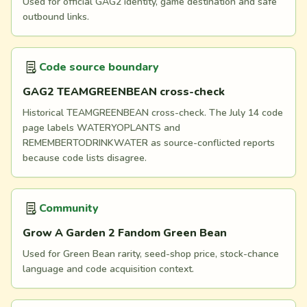
Used for official GAG2 identity, game destination and safe
outbound links.
Code source boundary
GAG2 TEAMGREENBEAN cross-check
Historical TEAMGREENBEAN cross-check. The July 14 code
page labels WATERYOPLANTS and
REMEMBERTODRINKWATER as source-conflicted reports
because code lists disagree.
Community
Grow A Garden 2 Fandom Green Bean
Used for Green Bean rarity, seed-shop price, stock-chance
language and code acquisition context.