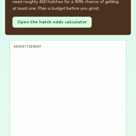
need roughly 460 hatches for a 90% chance of getting
at least one. Plan a budget before you grind.
Open the hatch odds calculator
ADVERTISEMENT