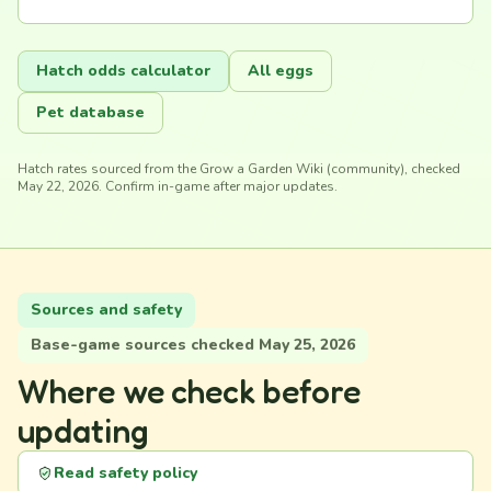
Hatch odds calculator
All eggs
Pet database
Hatch rates sourced from the Grow a Garden Wiki (community), checked
May 22, 2026. Confirm in-game after major updates.
Sources and safety
Base-game sources checked May 25, 2026
Where we check before
updating
Read safety policy