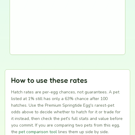
How to use these rates
Hatch rates are per-egg chances, not guarantees. A pet
listed at 1% still has only a 63% chance after 100
hatches. Use the Premium Springtide Egg's rarest-pet
odds above to decide whether to hatch for it or trade for
it instead, then check the pet's full stats and value before
you commit. If you are comparing two pets from this egg,
the
pet comparison tool
lines them up side by side.