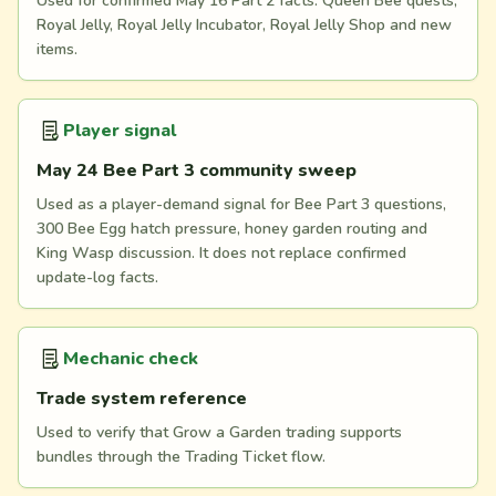
Used for confirmed May 16 Part 2 facts: Queen Bee quests,
Royal Jelly, Royal Jelly Incubator, Royal Jelly Shop and new
items.
Player signal
May 24 Bee Part 3 community sweep
Used as a player-demand signal for Bee Part 3 questions,
300 Bee Egg hatch pressure, honey garden routing and
King Wasp discussion. It does not replace confirmed
update-log facts.
Mechanic check
Trade system reference
Used to verify that Grow a Garden trading supports
bundles through the Trading Ticket flow.