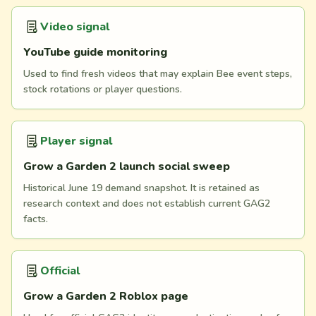
Video signal
YouTube guide monitoring
Used to find fresh videos that may explain Bee event steps,
stock rotations or player questions.
Player signal
Grow a Garden 2 launch social sweep
Historical June 19 demand snapshot. It is retained as
research context and does not establish current GAG2
facts.
Official
Grow a Garden 2 Roblox page