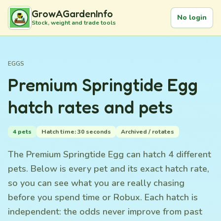
GrowAGardenInfo
No login
Stock, weight and trade tools
EGGS
Premium Springtide Egg
hatch rates and pets
4 pets
Hatch time: 30 seconds
Archived / rotates
The Premium Springtide Egg can hatch 4 different
pets. Below is every pet and its exact hatch rate,
so you can see what you are really chasing
before you spend time or Robux. Each hatch is
independent: the odds never improve from past