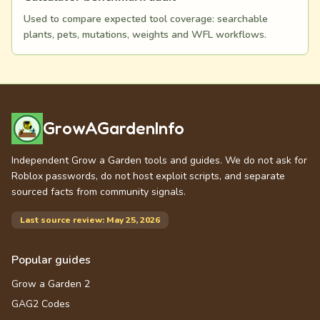
Used to compare expected tool coverage: searchable
plants, pets, mutations, weights and WFL workflows.
GrowAGardenInfo
Independent Grow a Garden tools and guides. We do not ask for
Roblox passwords, do not host exploit scripts, and separate
sourced facts from community signals.
Last source review: May 25, 2026
Popular guides
Grow a Garden 2
GAG2 Codes