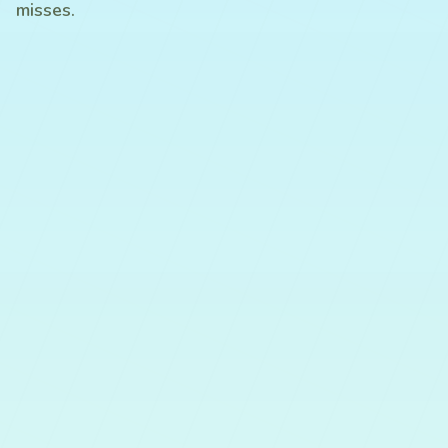
misses.