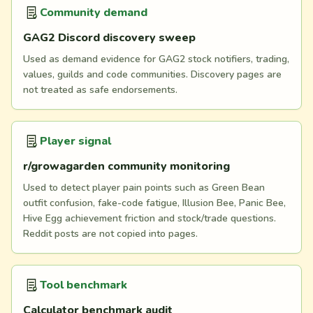
Community demand
GAG2 Discord discovery sweep
Used as demand evidence for GAG2 stock notifiers, trading,
values, guilds and code communities. Discovery pages are
not treated as safe endorsements.
Player signal
r/growagarden community monitoring
Used to detect player pain points such as Green Bean
outfit confusion, fake-code fatigue, Illusion Bee, Panic Bee,
Hive Egg achievement friction and stock/trade questions.
Reddit posts are not copied into pages.
Tool benchmark
Calculator benchmark audit