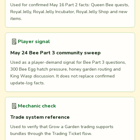
Used for confirmed May 16 Part 2 facts: Queen Bee quests,
Royal Jelly, Royal Jelly Incubator, Royal Jelly Shop and new
items.
Player signal
May 24 Bee Part 3 community sweep
Used as a player-demand signal for Bee Part 3 questions,
300 Bee Egg hatch pressure, honey garden routing and
King Wasp discussion. It does not replace confirmed
update-log facts.
Mechanic check
Trade system reference
Used to verify that Grow a Garden trading supports
bundles through the Trading Ticket flow.