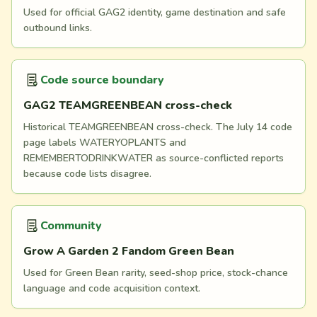
Used for official GAG2 identity, game destination and safe
outbound links.
Code source boundary
GAG2 TEAMGREENBEAN cross-check
Historical TEAMGREENBEAN cross-check. The July 14 code
page labels WATERYOPLANTS and
REMEMBERTODRINKWATER as source-conflicted reports
because code lists disagree.
Community
Grow A Garden 2 Fandom Green Bean
Used for Green Bean rarity, seed-shop price, stock-chance
language and code acquisition context.