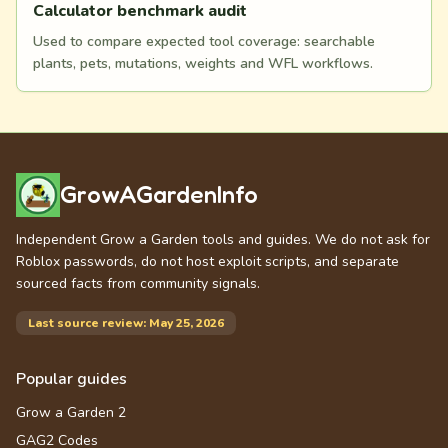
Calculator benchmark audit
Used to compare expected tool coverage: searchable
plants, pets, mutations, weights and WFL workflows.
GrowAGardenInfo
Independent Grow a Garden tools and guides. We do not ask for
Roblox passwords, do not host exploit scripts, and separate
sourced facts from community signals.
Last source review: May 25, 2026
Popular guides
Grow a Garden 2
GAG2 Codes