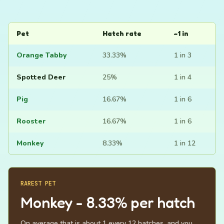
Pet
Hatch rate
~1 in
Orange Tabby
33.33%
1 in 3
Spotted Deer
25%
1 in 4
Pig
16.67%
1 in 6
Rooster
16.67%
1 in 6
Monkey
8.33%
1 in 12
RAREST PET
Monkey - 8.33% per hatch
On average that is about 1 every 12 hatches, and you