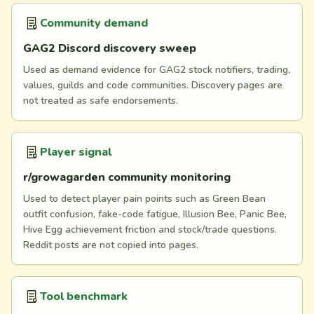
Community demand
GAG2 Discord discovery sweep
Used as demand evidence for GAG2 stock notifiers, trading,
values, guilds and code communities. Discovery pages are
not treated as safe endorsements.
Player signal
r/growagarden community monitoring
Used to detect player pain points such as Green Bean
outfit confusion, fake-code fatigue, Illusion Bee, Panic Bee,
Hive Egg achievement friction and stock/trade questions.
Reddit posts are not copied into pages.
Tool benchmark