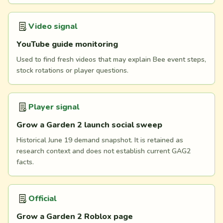
Video signal
YouTube guide monitoring
Used to find fresh videos that may explain Bee event steps,
stock rotations or player questions.
Player signal
Grow a Garden 2 launch social sweep
Historical June 19 demand snapshot. It is retained as
research context and does not establish current GAG2
facts.
Official
Grow a Garden 2 Roblox page