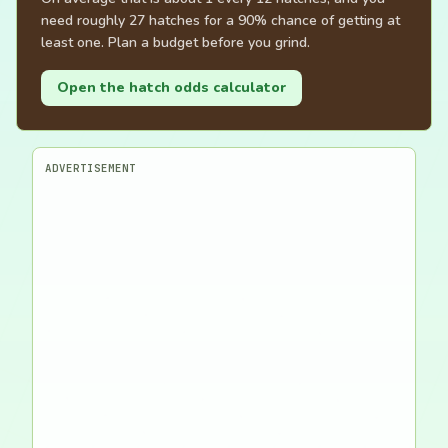
need roughly 27 hatches for a 90% chance of getting at
least one. Plan a budget before you grind.
Open the hatch odds calculator
ADVERTISEMENT