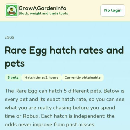
GrowAGardenInfo
No login
Stock, weight and trade tools
EGGS
Rare Egg hatch rates and
pets
5 pets
Hatch time: 2 hours
Currently obtainable
The Rare Egg can hatch 5 different pets. Below is
every pet and its exact hatch rate, so you can see
what you are really chasing before you spend
time or Robux. Each hatch is independent: the
odds never improve from past misses.