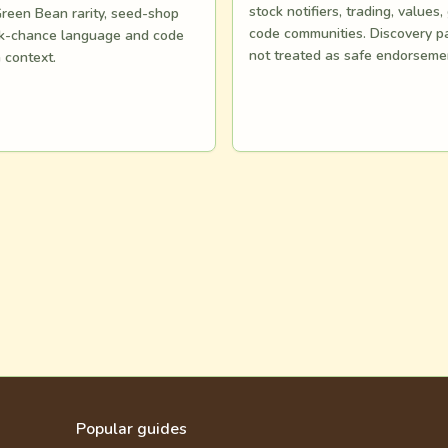
stock notifiers, trading, values,
reen Bean rarity, seed-shop
code communities. Discovery p
ock-chance language and code
not treated as safe endorseme
n context.
Popular guides