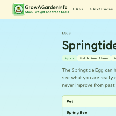
GrowAGardenInfo
GAG2
GAG2 Codes
Stock, weight and trade tools
EGGS
Springtid
4 pets
Hatch time: 1 hour
A
The Springtide Egg can ha
see what you are really 
never improve from past 
Pet
Spring Bee