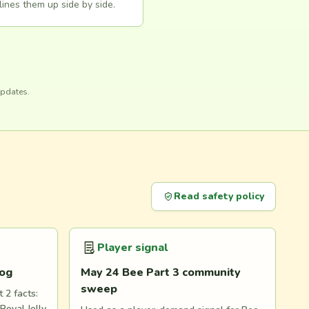
lines them up side by side.
updates.
Read safety policy
Player signal
log
May 24 Bee Part 3 community
sweep
 2 facts:
Royal Jelly