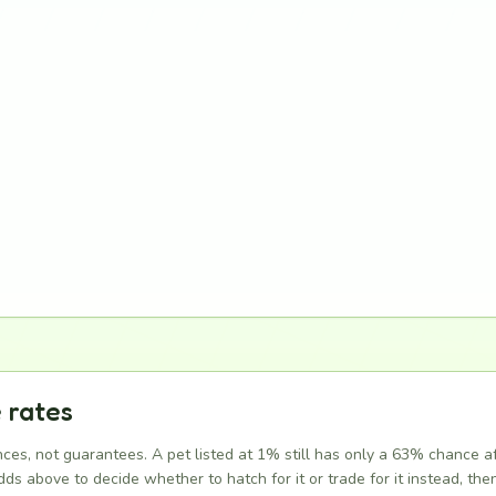
 rates
ces, not guarantees. A pet listed at 1% still has only a 63% chance a
ds above to decide whether to hatch for it or trade for it instead, then