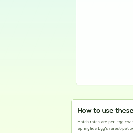
How to use these
Hatch rates are per-egg chan
Springtide Egg's rarest-pet od