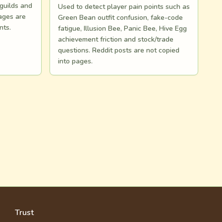
 guilds and
Used to detect player pain points such as
ages are
Green Bean outfit confusion, fake-code
nts.
fatigue, Illusion Bee, Panic Bee, Hive Egg
achievement friction and stock/trade
questions. Reddit posts are not copied
into pages.
Trust