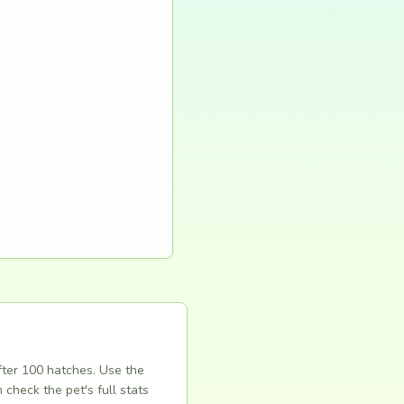
fter 100 hatches. Use the
 check the pet's full stats