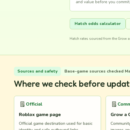
and value before you commit.
Hatch odds calculator
Hatch rates sourced from the Grow a
Sources and safety
Base-game sources checked May
Where we check before updat
Official
Comm
Roblox game page
Grow a 
Official game destination used for basic
Community 
identity and safe outbound links.
images and