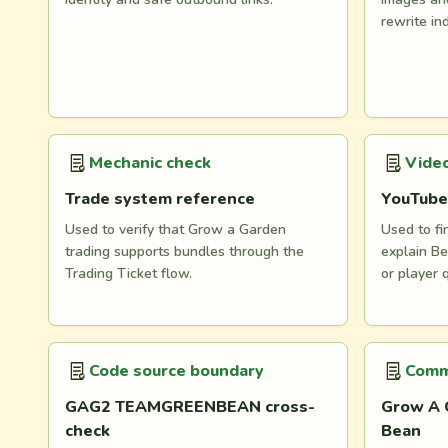
rewrite in
Mechanic check
Video
Trade system reference
YouTube
Used to verify that Grow a Garden
Used to fi
trading supports bundles through the
explain Be
Trading Ticket flow.
or player 
Code source boundary
Comm
GAG2 TEAMGREENBEAN cross-
Grow A 
check
Bean