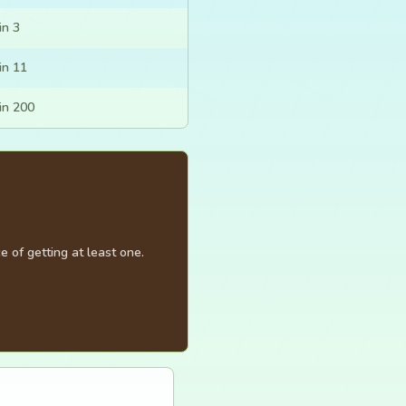
in 3
in 11
in 200
 of getting at least one.