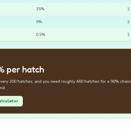
35%
1 
9%
1 
0.5%
1 
% per hatch
every 200 hatches, and you need roughly 460 hatches for a 90% chance
nd.
alculator