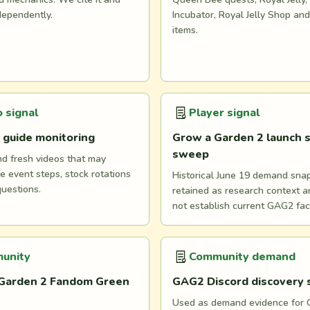
dependently.
Incubator, Royal Jelly Shop an
items.
 signal
Player signal
 guide monitoring
Grow a Garden 2 launch s
sweep
nd fresh videos that may
e event steps, stock rotations
Historical June 19 demand snaps
questions.
retained as research context 
not establish current GAG2 fac
unity
Community demand
Garden 2 Fandom Green
GAG2 Discord discovery
Used as demand evidence for