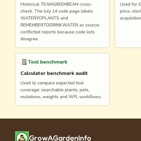
Historical TEAMGREENBEAN cross-
Used for G
check. The July 14 code page labels
price, st
WATERYOPLANTS and
acquisitio
REMEMBERTODRINKWATER as source-
conflicted reports because code lists
disagree.
Tool benchmark
Calculator benchmark audit
Used to compare expected tool
coverage: searchable plants, pets,
mutations, weights and WFL workflows.
GrowAGardenInfo