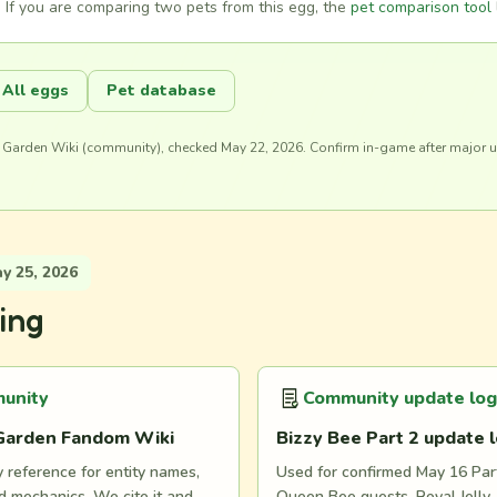
 If you are comparing two pets from this egg, the
pet comparison tool
All eggs
Pet database
 Garden Wiki (community), checked May 22, 2026. Confirm in-game after major 
 25, 2026
ing
unity
Community update log
Garden Fandom Wiki
Bizzy Bee Part 2 update 
reference for entity names,
Used for confirmed May 16 Part
 mechanics. We cite it and
Queen Bee quests, Royal Jelly, 