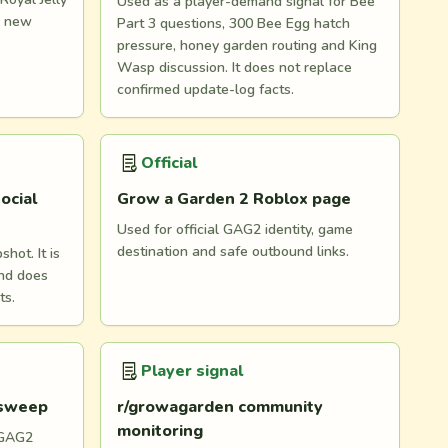
Used as a player-demand signal for Bee
d new
Part 3 questions, 300 Bee Egg hatch
pressure, honey garden routing and King
Wasp discussion. It does not replace
confirmed update-log facts.
Official
ocial
Grow a Garden 2 Roblox page
Used for official GAG2 identity, game
destination and safe outbound links.
hot. It is
and does
ts.
Player signal
 sweep
r/growagarden community
monitoring
 GAG2