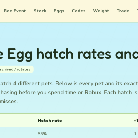
Bee Event
Stock
Eggs
Codes
Weight
Trade
e Egg hatch rates an
rchived / rotates
tch 4 different pets. Below is every pet and its exact
chasing before you spend time or Robux. Each hatch i
misses.
Hatch rate
~1
55%
1 