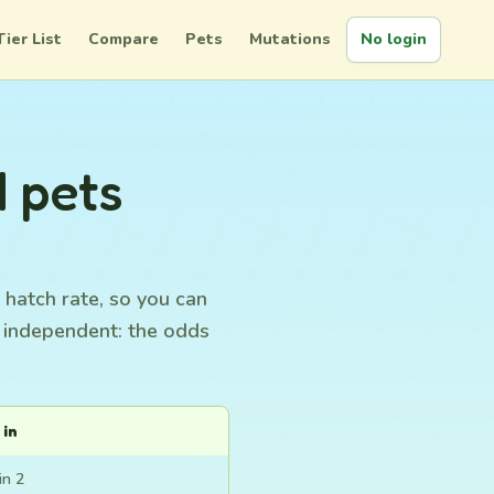
Tier List
Compare
Pets
Mutations
No login
d pets
 hatch rate, so you can
s independent: the odds
 in
in 2