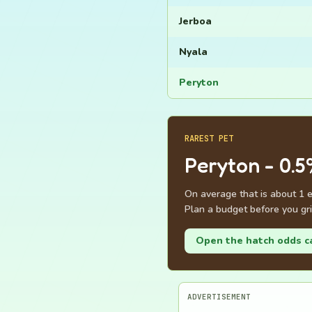
Jerboa
Nyala
Peryton
RAREST PET
Peryton - 0.5
On average that is about 1 
Plan a budget before you gri
Open the hatch odds c
ADVERTISEMENT