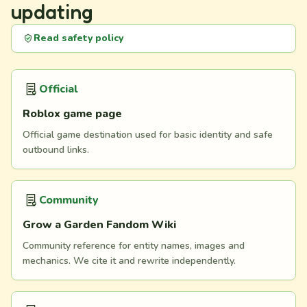
updating
Read safety policy
Official
Roblox game page
Official game destination used for basic identity and safe
outbound links.
Community
Grow a Garden Fandom Wiki
Community reference for entity names, images and
mechanics. We cite it and rewrite independently.