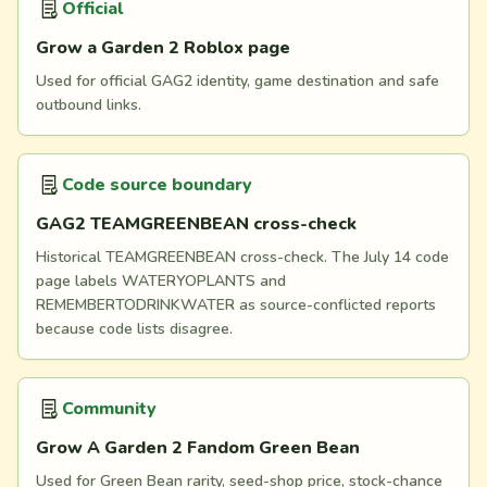
Official
Grow a Garden 2 Roblox page
Used for official GAG2 identity, game destination and safe
outbound links.
Code source boundary
GAG2 TEAMGREENBEAN cross-check
Historical TEAMGREENBEAN cross-check. The July 14 code
page labels WATERYOPLANTS and
REMEMBERTODRINKWATER as source-conflicted reports
because code lists disagree.
Community
Grow A Garden 2 Fandom Green Bean
Used for Green Bean rarity, seed-shop price, stock-chance