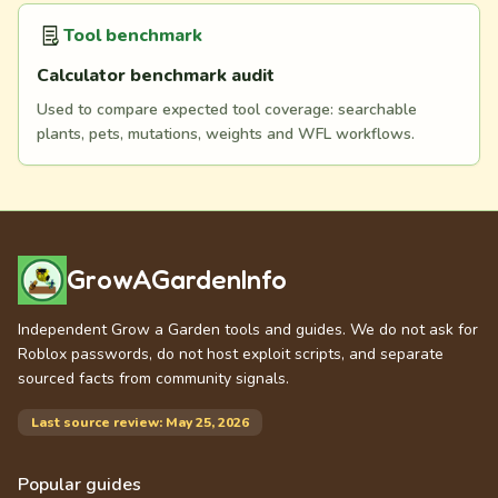
Tool benchmark
Calculator benchmark audit
Used to compare expected tool coverage: searchable
plants, pets, mutations, weights and WFL workflows.
GrowAGardenInfo
Independent Grow a Garden tools and guides. We do not ask for
Roblox passwords, do not host exploit scripts, and separate
sourced facts from community signals.
Last source review: May 25, 2026
Popular guides