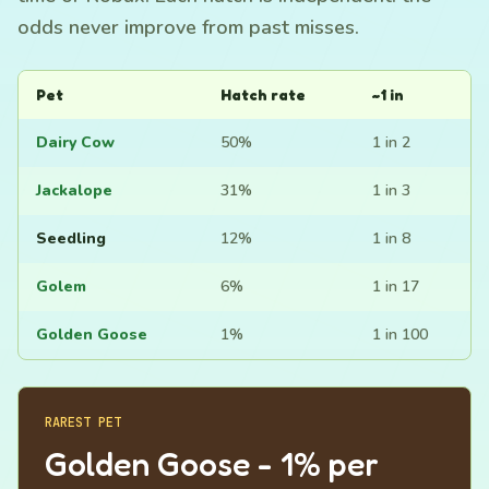
odds never improve from past misses.
Pet
Hatch rate
~1 in
Dairy Cow
50%
1 in 2
Jackalope
31%
1 in 3
Seedling
12%
1 in 8
Golem
6%
1 in 17
Golden Goose
1%
1 in 100
RAREST PET
Golden Goose - 1% per