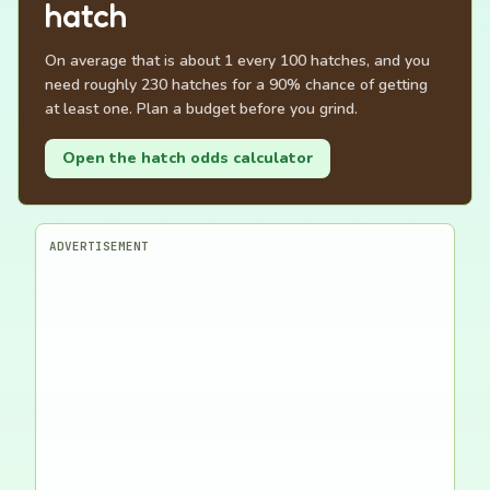
hatch
On average that is about 1 every 100 hatches, and you
need roughly 230 hatches for a 90% chance of getting
at least one. Plan a budget before you grind.
Open the hatch odds calculator
ADVERTISEMENT