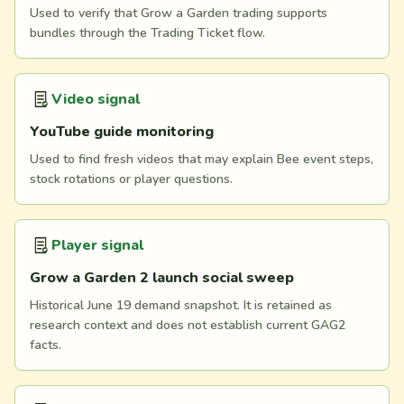
Used to verify that Grow a Garden trading supports
bundles through the Trading Ticket flow.
Video signal
YouTube guide monitoring
Used to find fresh videos that may explain Bee event steps,
stock rotations or player questions.
Player signal
Grow a Garden 2 launch social sweep
Historical June 19 demand snapshot. It is retained as
research context and does not establish current GAG2
facts.