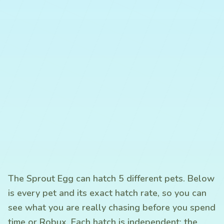
The Sprout Egg can hatch 5 different pets. Below
is every pet and its exact hatch rate, so you can
see what you are really chasing before you spend
time or Robux. Each hatch is independent: the