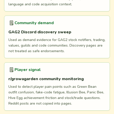
language and code acquisition context.
Community demand
GAG2 Discord discovery sweep
Used as demand evidence for GAG2 stock notifiers, trading,
values, guilds and code communities. Discovery pages are
not treated as safe endorsements.
Player signal
r/growagarden community monitoring
Used to detect player pain points such as Green Bean
outfit confusion, fake-code fatigue, Illusion Bee, Panic Bee,
Hive Egg achievement friction and stock/trade questions.
Reddit posts are not copied into pages.