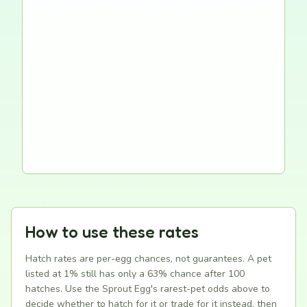
How to use these rates
Hatch rates are per-egg chances, not guarantees. A pet
listed at 1% still has only a 63% chance after 100
hatches. Use the Sprout Egg's rarest-pet odds above to
decide whether to hatch for it or trade for it instead, then