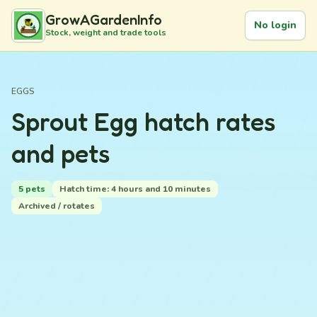
GrowAGardenInfo
No login
Stock, weight and trade tools
EGGS
Sprout Egg hatch rates
and pets
5 pets
Hatch time: 4 hours and 10 minutes
Archived / rotates