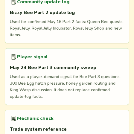
Community update log
Bizzy Bee Part 2 update log
Used for confirmed May 16 Part 2 facts: Queen Bee quests,
Royal Jelly, Royal Jelly Incubator, Royal Jelly Shop and new
items.
Player signal
May 24 Bee Part 3 community sweep
Used as a player-demand signal for Bee Part 3 questions,
300 Bee Egg hatch pressure, honey garden routing and
King Wasp discussion. It does not replace confirmed
update-log facts.
Mechanic check
Trade system reference