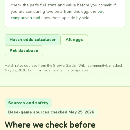
check the pet's full stats and value before you commit. If
you are comparing two pets from this egg, the
pet
comparison tool
lines them up side by side.
Hatch odds calculator
All eggs
Pet database
Hatch rates sourced from the Grow a Garden Wiki (community), checked
May 22, 2026. Confirm in-game after major updates.
Sources and safety
Base-game sources checked May 25, 2026
Where we check before