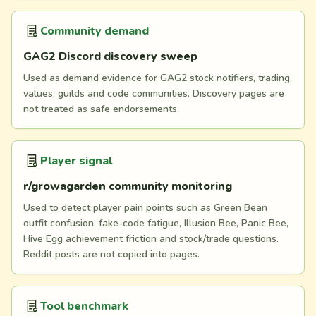
Community demand
GAG2 Discord discovery sweep
Used as demand evidence for GAG2 stock notifiers, trading,
values, guilds and code communities. Discovery pages are
not treated as safe endorsements.
Player signal
r/growagarden community monitoring
Used to detect player pain points such as Green Bean
outfit confusion, fake-code fatigue, Illusion Bee, Panic Bee,
Hive Egg achievement friction and stock/trade questions.
Reddit posts are not copied into pages.
Tool benchmark