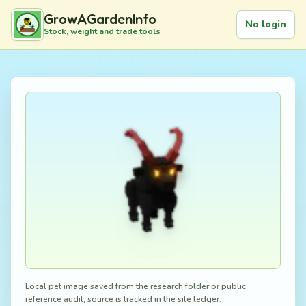
GrowAGardenInfo
No login
Stock, weight and trade tools
Local pet image saved from the research folder or public
reference audit; source is tracked in the site ledger.