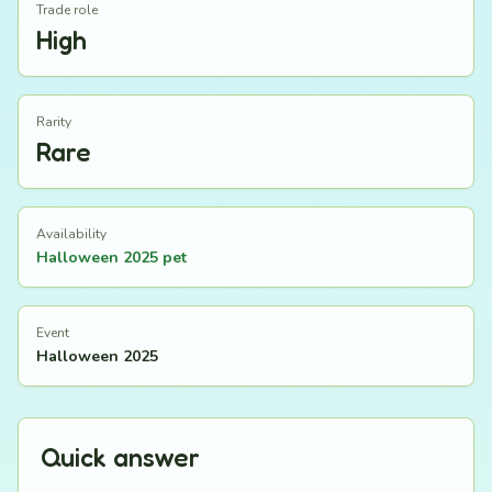
Trade role
High
Rarity
Rare
Availability
Halloween 2025 pet
Event
Halloween 2025
Quick answer