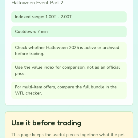
Halloween Event Part 2
Indexed range: 1.00T - 2.00T
Cooldown: 7 min
Check whether Halloween 2025 is active or archived
before trading.
Use the value index for comparison, not as an official
price.
For multi-item offers, compare the full bundle in the
WFL checker.
Use it before trading
This page keeps the useful pieces together: what the pet