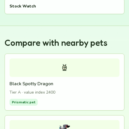
Stock Watch
Compare with nearby pets
Black Spotty Dragon
Tier A · value index 2400
Prismatic pet