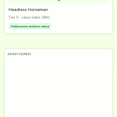
Headless Horseman
Tier S · value index 2841
Halloween archive value
ADVERTISEMENT