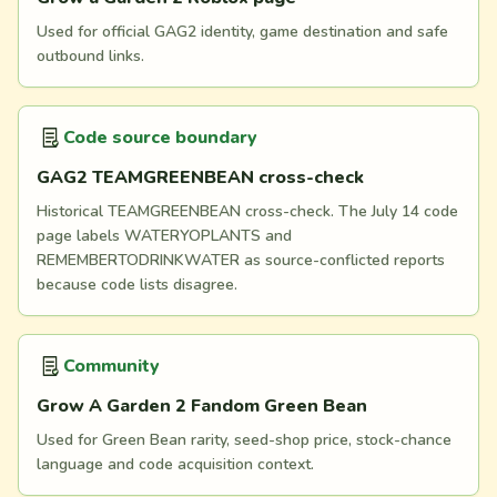
Used for official GAG2 identity, game destination and safe
outbound links.
Code source boundary
GAG2 TEAMGREENBEAN cross-check
Historical TEAMGREENBEAN cross-check. The July 14 code
page labels WATERYOPLANTS and
REMEMBERTODRINKWATER as source-conflicted reports
because code lists disagree.
Community
Grow A Garden 2 Fandom Green Bean
Used for Green Bean rarity, seed-shop price, stock-chance
language and code acquisition context.