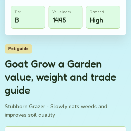
Tier
Value index
Demand
B
1445
High
Pet guide
Goat Grow a Garden
value, weight and trade
guide
Stubborn Grazer - Slowly eats weeds and
improves soil quality