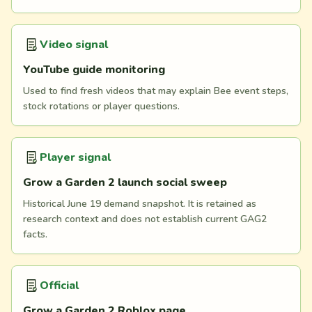
Video signal
YouTube guide monitoring
Used to find fresh videos that may explain Bee event steps,
stock rotations or player questions.
Player signal
Grow a Garden 2 launch social sweep
Historical June 19 demand snapshot. It is retained as
research context and does not establish current GAG2
facts.
Official
Grow a Garden 2 Roblox page