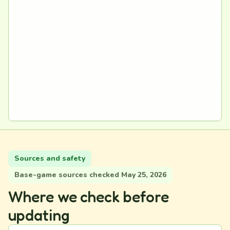
Sources and safety
Base-game sources checked May 25, 2026
Where we check before
updating