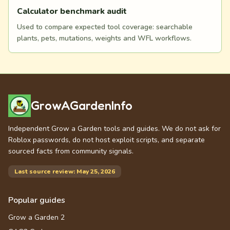
Calculator benchmark audit
Used to compare expected tool coverage: searchable
plants, pets, mutations, weights and WFL workflows.
GrowAGardenInfo
Independent Grow a Garden tools and guides. We do not ask for
Roblox passwords, do not host exploit scripts, and separate
sourced facts from community signals.
Last source review: May 25, 2026
Popular guides
Grow a Garden 2