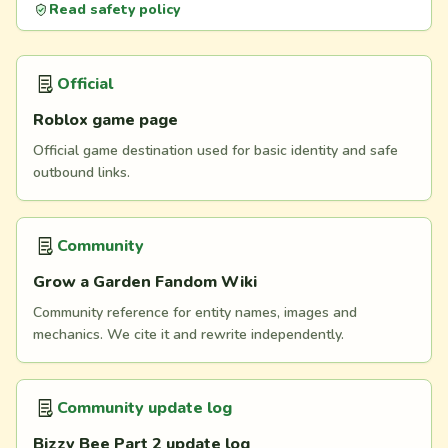
Read safety policy
Official
Roblox game page
Official game destination used for basic identity and safe
outbound links.
Community
Grow a Garden Fandom Wiki
Community reference for entity names, images and
mechanics. We cite it and rewrite independently.
Community update log
Bizzy Bee Part 2 update log