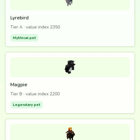
Lyrebird
Tier A · value index 2350
Mythical pet
Magpie
Tier B · value index 2200
Legendary pet