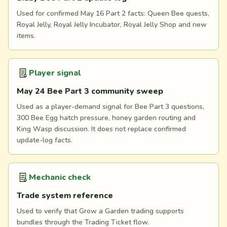
Used for confirmed May 16 Part 2 facts: Queen Bee quests,
Royal Jelly, Royal Jelly Incubator, Royal Jelly Shop and new
items.
Player signal
May 24 Bee Part 3 community sweep
Used as a player-demand signal for Bee Part 3 questions,
300 Bee Egg hatch pressure, honey garden routing and
King Wasp discussion. It does not replace confirmed
update-log facts.
Mechanic check
Trade system reference
Used to verify that Grow a Garden trading supports
bundles through the Trading Ticket flow.