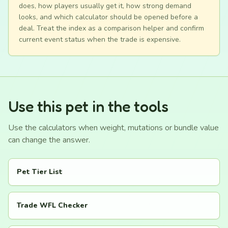
does, how players usually get it, how strong demand
looks, and which calculator should be opened before a
deal. Treat the index as a comparison helper and confirm
current event status when the trade is expensive.
Use this pet in the tools
Use the calculators when weight, mutations or bundle value
can change the answer.
Pet Tier List
Trade WFL Checker